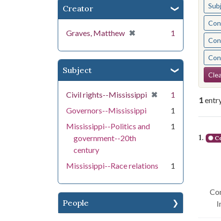
Sub
Creator
Cont
[remove]
✖
Graves, Matthew
1
Cont
Cont
Subject
Se
Clea
[remove]
✖
Civil rights--Mississippi
1
1
entr
Governors--Mississippi
1
Mississippi--Politics and
1
Se
1.
government--20th
Co
century
Mississippi--Race relations
1
Con
People
I