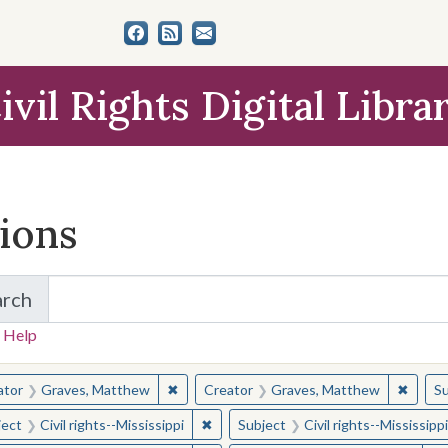
ivil Rights Digital Libra
tions
arch
for Items and Collections
 Help
earched for:
✖
Remove constraint Creator: Graves, Matt
✖
Remov
ator
Graves, Matthew
Creator
Graves, Matthew
Su
✖
Remove constraint Subject: Civil right
ject
Civil rights--Mississippi
Subject
Civil rights--Mississippi