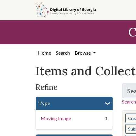
Skip
Skip to
Skip
to
main
to
search
content
first
C
result
Home
Search
Browse
Items and Collec
Refine
Se
Search
Type
You s
Moving Image
1
Cre
Sub