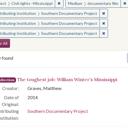
✖
Remove constraint Subject: Civil right
✖
ject
Civil rights--Mississippi
Medium
documentary film
✖
Remove const
ributing Institution
Southern Documentary Project
✖
Remove const
ributing Institution
Southern Documentary Project
✖
Remove const
ributing Institution
Southern Documentary Project
arch Constraints
r All
y found
arch Results
The toughest job: William Winter's Mississippi
llection
Creator:
Graves, Matthew
Date of
2014
Original:
tributing
Southern Documentary Project
nstitution: