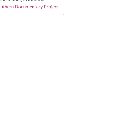
outhern Documentary Project