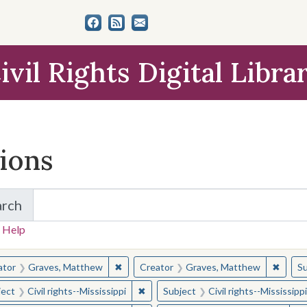
ivil Rights Digital Libra
tions
arch
for Items and Collections
 Help
earched for:
✖
Remove constraint Creator: Graves, Matt
✖
Remov
ator
Graves, Matthew
Creator
Graves, Matthew
Su
✖
Remove constraint Subject: Civil right
ject
Civil rights--Mississippi
Subject
Civil rights--Mississippi