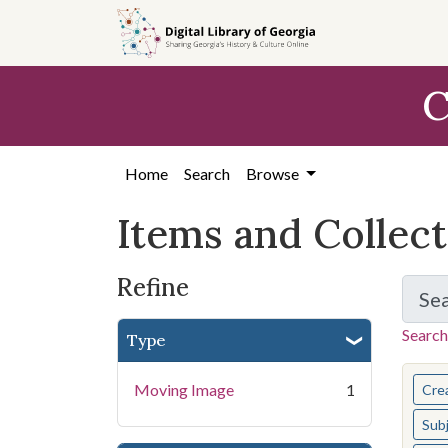
Skip
Skip to
Skip
to
main
to
search
content
first
C
result
Home
Search
Browse
Items and Collec
Refine
Se
Search
Type
You s
Moving Image
1
Cre
Sub