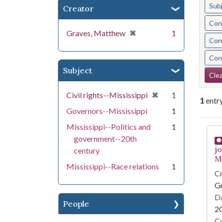
Sub
Creator
Cont
[remove]
✖
Graves, Matthew
1
Cont
Cont
Subject
Se
Clea
[remove]
✖
Civil rights--Mississippi
1
1
entr
Governors--Mississippi
1
Mississippi--Politics and
1
Se
government--20th
j
century
Mi
Mississippi--Race relations
1
Cr
G
Da
People
2
Co