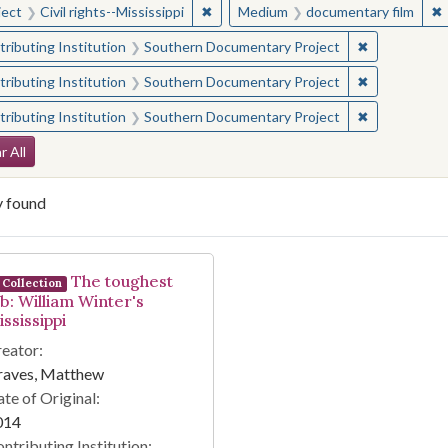
✖
Remove constraint Subject: Civil right
✖
ject
Civil rights--Mississippi
Medium
documentary film
✖
Remove const
ributing Institution
Southern Documentary Project
✖
Remove const
ributing Institution
Southern Documentary Project
✖
Remove const
ributing Institution
Southern Documentary Project
arch Constraints
r All
y found
arch Results
The toughest
Collection
ob: William Winter's
ssissippi
eator:
raves, Matthew
te of Original:
014
ntributing Institution: