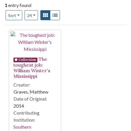
1
entry found
Number of results to display per page
View results as:
Gallery
List
per page
Sort
24
Search Results
The
Collection
toughest job:
William Winter's
Mississippi
Creator:
Graves, Matthew
Date of Original:
2014
Contributing
Institution:
Southern