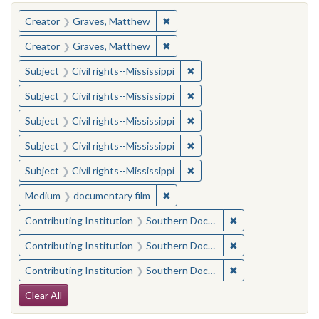
You searched for:
✖
Remove constraint Creator: Gra
Creator
Graves, Matthew
✖
Remove constraint Creator: Gra
Creator
Graves, Matthew
✖
Remove constraint Subject: C
Subject
Civil rights--Mississippi
✖
Remove constraint Subject: C
Subject
Civil rights--Mississippi
✖
Remove constraint Subject: C
Subject
Civil rights--Mississippi
✖
Remove constraint Subject: C
Subject
Civil rights--Mississippi
✖
Remove constraint Subject: C
Subject
Civil rights--Mississippi
✖
Remove constraint Medium: docu
Medium
documentary film
✖
Remove constraint
Contributing Institution
Southern Documentary Project
✖
Remove constraint
Contributing Institution
Southern Documentary Project
✖
Remove constraint
Contributing Institution
Southern Documentary Project
Search Constraints
Clear All