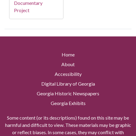
Documentary
Project
Home
About
Accessibility
Digital Library of Georgia
Georgia Historic Newspapers
Georgia Exhibits
Some content (or its descriptions) found on this site may be
harmful and difficult to view. These materials may be graphic
or reflect biases. In some cases, they may conflict with