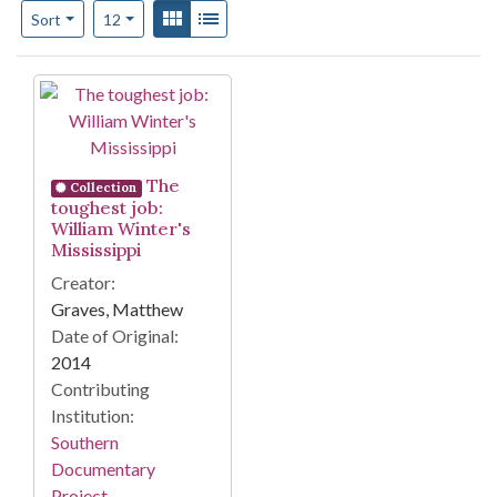
Number of results to display per page
View results as:
Gallery
List
per page
Sort
12
Search Results
The
Collection
toughest job:
William Winter's
Mississippi
Creator:
Graves, Matthew
Date of Original:
2014
Contributing
Institution:
Southern
Documentary
Project