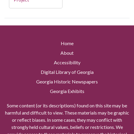
Home
About
Accessibility
Digital Library of Georgia
Georgia Historic Newspapers
Georgia Exhibits
Some content (or its descriptions) found on this site may be
harmful and difficult to view. These materials may be graphic
or reflect biases. In some cases, they may conflict with
strongly held cultural values, beliefs or restrictions. We