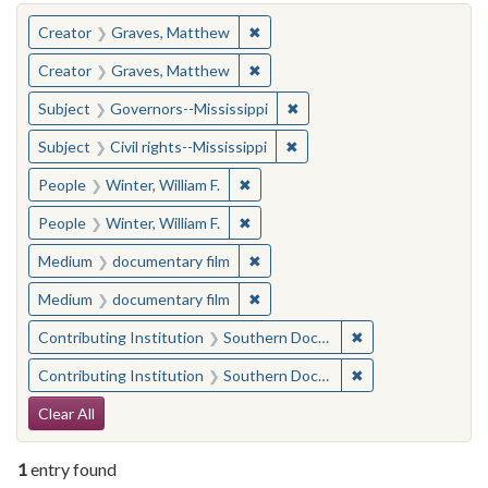
You searched for:
✖
Remove constraint Creator: Gra
Creator
Graves, Matthew
✖
Remove constraint Creator: Gra
Creator
Graves, Matthew
✖
Remove constraint Subject:
Subject
Governors--Mississippi
✖
Remove constraint Subject: C
Subject
Civil rights--Mississippi
✖
Remove constraint People: Winter, 
People
Winter, William F.
✖
Remove constraint People: Winter, 
People
Winter, William F.
✖
Remove constraint Medium: docu
Medium
documentary film
✖
Remove constraint Medium: docu
Medium
documentary film
✖
Remove constraint
Contributing Institution
Southern Documentary Project
✖
Remove constraint
Contributing Institution
Southern Documentary Project
Search Constraints
Clear All
1
entry found