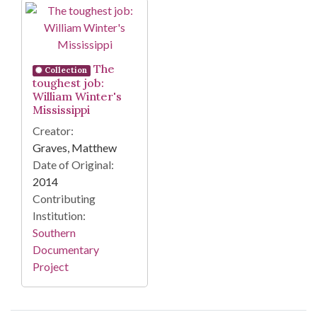
Search Results
The
Collection
toughest job:
William Winter's
Mississippi
Creator:
Graves, Matthew
Date of Original:
2014
Contributing
Institution:
Southern
Documentary
Project