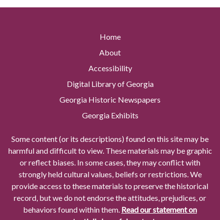
Home
About
Accessibility
Digital Library of Georgia
Georgia Historic Newspapers
Georgia Exhibits
Some content (or its descriptions) found on this site may be
harmful and difficult to view. These materials may be graphic
or reflect biases. In some cases, they may conflict with
strongly held cultural values, beliefs or restrictions. We
provide access to these materials to preserve the historical
record, but we do not endorse the attitudes, prejudices, or
behaviors found within them.
Read our statement on