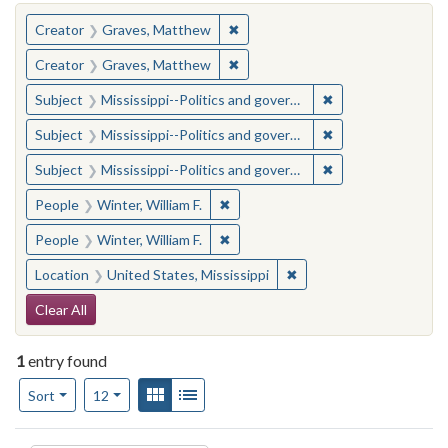
You searched for:
✖
Remove constraint Creator: Gra
Creator
Graves, Matthew
✖
Remove constraint Creator: Gra
Creator
Graves, Matthew
✖
Remove constraint
Subject
Mississippi--Politics and government--20th century
✖
Remove constraint
Subject
Mississippi--Politics and government--20th century
✖
Remove constraint
Subject
Mississippi--Politics and government--20th century
✖
Remove constraint People: Winter, 
People
Winter, William F.
✖
Remove constraint People: Winter, 
People
Winter, William F.
✖
Remove constraint Locat
Location
United States, Mississippi
Search Constraints
Clear All
1
entry found
Number of results to display per page
View results as:
Gallery
List
per page
Sort
12