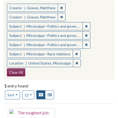
You searched for:
✖
Remove constraint Creator: Gra
Creator
Graves, Matthew
✖
Remove constraint Creator: Gra
Creator
Graves, Matthew
✖
Remove constraint
Subject
Mississippi--Politics and government--20th century
✖
Remove constraint
Subject
Mississippi--Politics and government--20th century
✖
Remove constraint
Subject
Mississippi--Politics and government--20th century
✖
Remove constraint Subje
Subject
Mississippi--Race relations
✖
Remove constraint Locat
Location
United States, Mississippi
Search Constraints
Clear All
1
entry found
Number of results to display per page
View results as:
Gallery
List
per page
Sort
12
Search Results