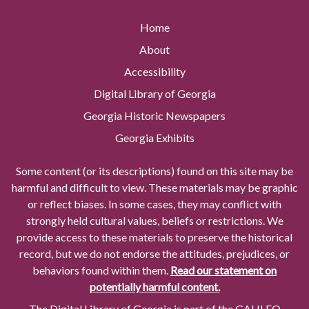
Home
About
Accessibility
Digital Library of Georgia
Georgia Historic Newspapers
Georgia Exhibits
Some content (or its descriptions) found on this site may be
harmful and difficult to view. These materials may be graphic
or reflect biases. In some cases, they may conflict with
strongly held cultural values, beliefs or restrictions. We
provide access to these materials to preserve the historical
record, but we do not endorse the attitudes, prejudices, or
behaviors found within them.
Read our statement on
potentially harmful content.
The Digital Library of Georgia is part of the GALILEO