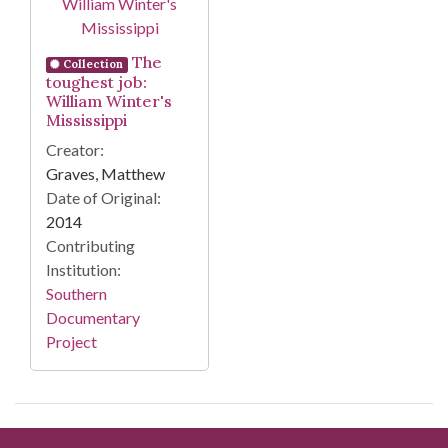
The
Collection
toughest job:
William Winter's
Mississippi
Creator:
Graves, Matthew
Date of Original:
2014
Contributing
Institution:
Southern
Documentary
Project