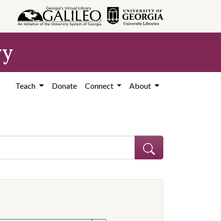
ry
Teach
Donate
Connect
About
hew
e constraint Creator: Graves, Matthew
onstraint Subject: Mississippi--Politics and government--20th century