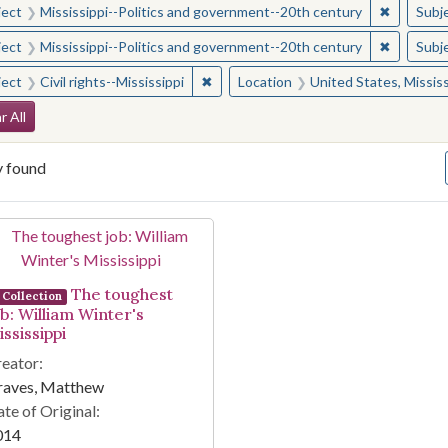
✖
Remove c
ject
Mississippi--Politics and government--20th century
Subj
✖
Remove c
ject
Mississippi--Politics and government--20th century
Subj
✖
Remove constraint Subject: Civil right
ject
Civil rights--Mississippi
Location
United States, Mississ
arch Constraints
r All
y found
arch Results
The toughest
Collection
ob: William Winter's
ssissippi
eator:
raves, Matthew
te of Original:
014