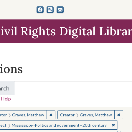
ivil Rights Digital Libra
tions
arch
for Items and Collections
 Help
earched for:
✖
Remove constraint Creator: Graves, Matt
✖
Remov
ator
Graves, Matthew
Creator
Graves, Matthew
✖
Remove c
ject
Mississippi--Politics and government--20th century