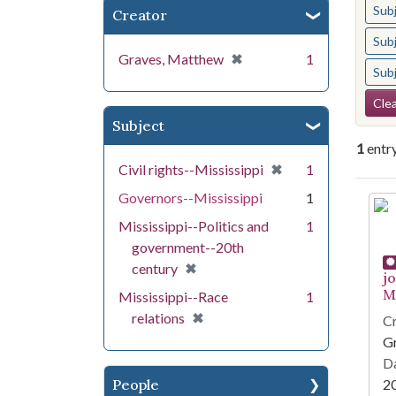
Sub
Creator
Sub
[remove]
✖
Graves, Matthew
1
Sub
Se
Clea
Subject
1
entr
[remove]
✖
Civil rights--Mississippi
1
Governors--Mississippi
1
Se
Mississippi--Politics and
1
government--20th
[remove]
✖
century
j
Mi
Mississippi--Race
1
[remove]
✖
relations
Cr
G
Da
People
2