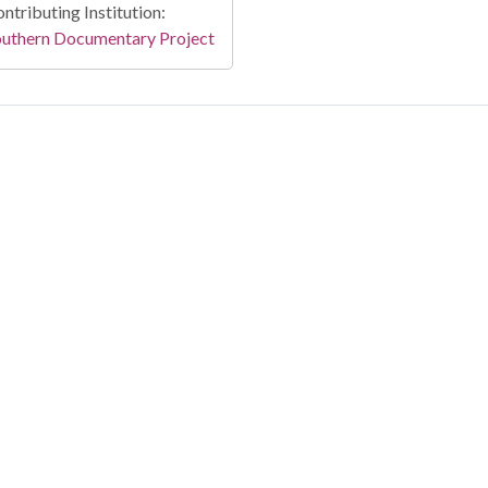
ntributing Institution:
outhern Documentary Project