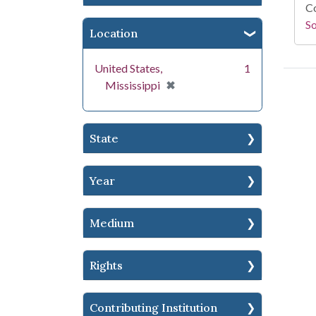
Co
S
Location
United States,
1
[remove]
✖
Mississippi
State
Year
Medium
Rights
Contributing Institution