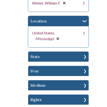
[remove]
✖
Winter, William F.
1
Location
United States,
1
[remove]
✖
Mississippi
State
Year
Medium
Rights