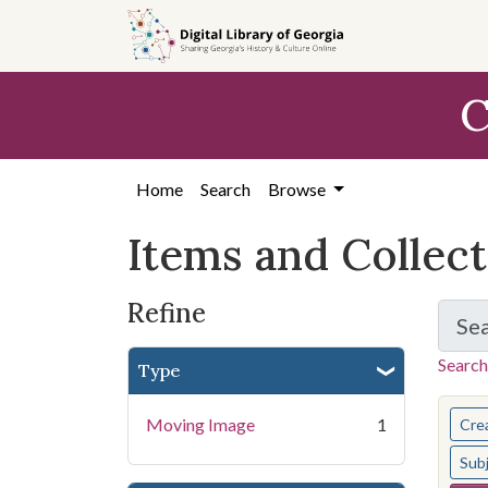
Skip
Skip to
Skip
to
main
to
search
content
first
C
result
Home
Search
Browse
Items and Collec
Refine
Se
Search
Type
You s
Moving Image
1
Cre
Sub