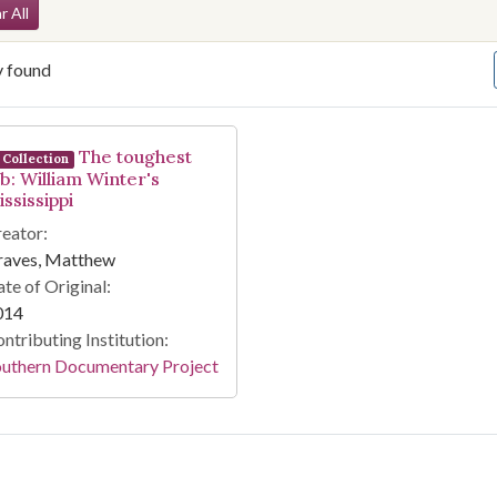
arch Constraints
r All
y found
arch Results
The toughest
Collection
ob: William Winter's
ssissippi
eator:
raves, Matthew
te of Original:
014
ntributing Institution:
outhern Documentary Project