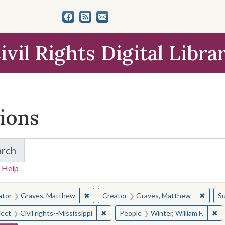
ivil Rights Digital Libra
tions
arch
for Items and Collections
 Help
earched for:
✖
Remove constraint Creator: Graves, Matt
✖
Remov
ator
Graves, Matthew
Creator
Graves, Matthew
Su
✖
Remove constraint Subject: Civil right
✖
Re
ject
Civil rights--Mississippi
People
Winter, William F.