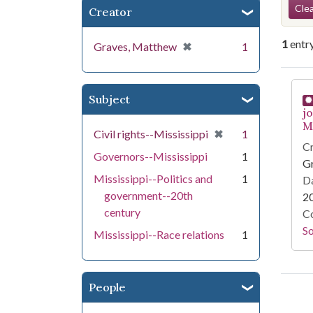
Se
Clea
Creator
1
entr
[remove]
✖
Graves, Matthew
1
Se
Subject
j
Mi
[remove]
✖
Civil rights--Mississippi
1
Cr
Governors--Mississippi
1
G
Mississippi--Politics and
1
Da
government--20th
2
century
Co
S
Mississippi--Race relations
1
People