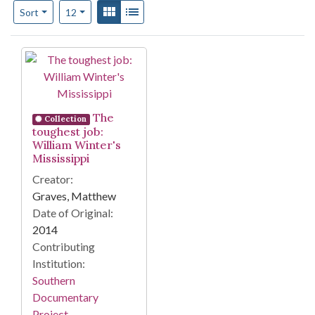
Number of results to display per page
View results as:
Gallery
List
per page
Sort
12
Search Results
The
Collection
toughest job:
William Winter's
Mississippi
Creator:
Graves, Matthew
Date of Original:
2014
Contributing
Institution:
Southern
Documentary
Project