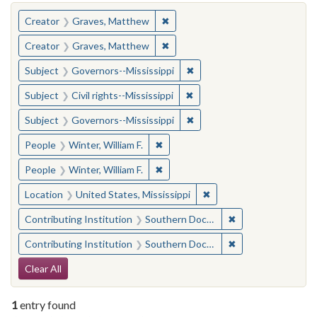
You searched for:
✖
Remove constraint Creator: Gra
Creator
Graves, Matthew
✖
Remove constraint Creator: Gra
Creator
Graves, Matthew
✖
Remove constraint Subject:
Subject
Governors--Mississippi
✖
Remove constraint Subject: C
Subject
Civil rights--Mississippi
✖
Remove constraint Subject:
Subject
Governors--Mississippi
✖
Remove constraint People: Winter, 
People
Winter, William F.
✖
Remove constraint People: Winter, 
People
Winter, William F.
✖
Remove constraint Locat
Location
United States, Mississippi
✖
Remove constraint
Contributing Institution
Southern Documentary Project
✖
Remove constraint
Contributing Institution
Southern Documentary Project
Search Constraints
Clear All
1
entry found