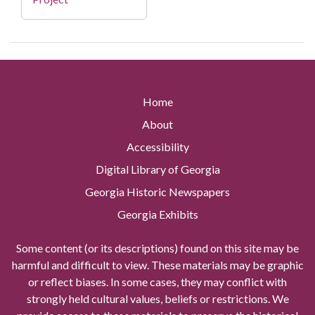
Home
About
Accessibility
Digital Library of Georgia
Georgia Historic Newspapers
Georgia Exhibits
Some content (or its descriptions) found on this site may be
harmful and difficult to view. These materials may be graphic
or reflect biases. In some cases, they may conflict with
strongly held cultural values, beliefs or restrictions. We