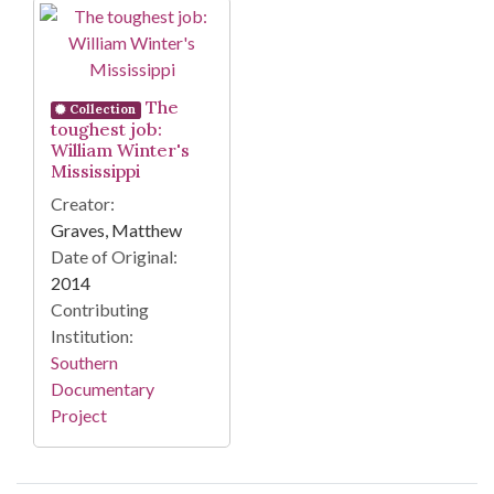
Search Results
The
Collection
toughest job:
William Winter's
Mississippi
Creator:
Graves, Matthew
Date of Original:
2014
Contributing
Institution:
Southern
Documentary
Project