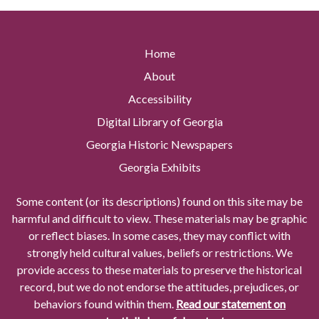
Home
About
Accessibility
Digital Library of Georgia
Georgia Historic Newspapers
Georgia Exhibits
Some content (or its descriptions) found on this site may be
harmful and difficult to view. These materials may be graphic
or reflect biases. In some cases, they may conflict with
strongly held cultural values, beliefs or restrictions. We
provide access to these materials to preserve the historical
record, but we do not endorse the attitudes, prejudices, or
behaviors found within them.
Read our statement on