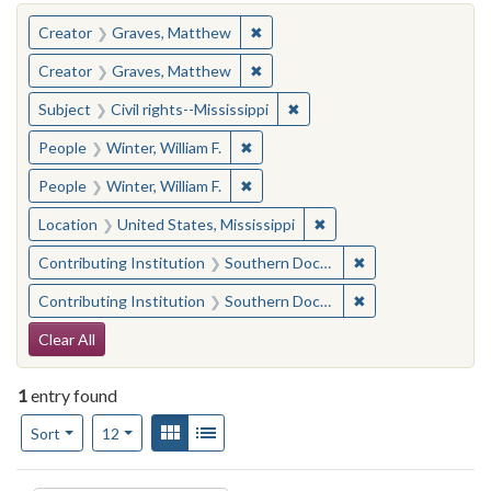
You searched for:
✖
Remove constraint Creator: Gra
Creator
Graves, Matthew
✖
Remove constraint Creator: Gra
Creator
Graves, Matthew
✖
Remove constraint Subject: C
Subject
Civil rights--Mississippi
✖
Remove constraint People: Winter, 
People
Winter, William F.
✖
Remove constraint People: Winter, 
People
Winter, William F.
✖
Remove constraint Locat
Location
United States, Mississippi
✖
Remove constraint
Contributing Institution
Southern Documentary Project
✖
Remove constraint
Contributing Institution
Southern Documentary Project
Search Constraints
Clear All
1
entry found
Number of results to display per page
View results as:
Gallery
List
per page
Sort
12