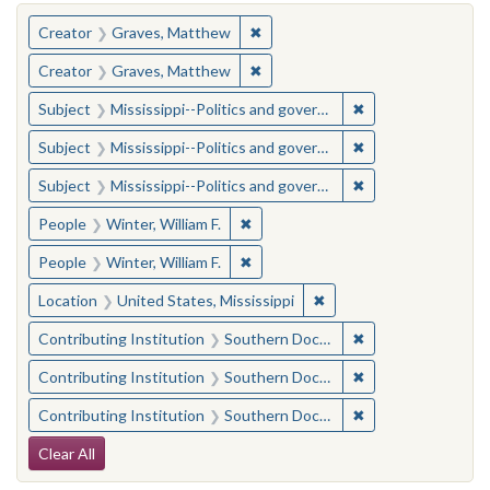
You searched for:
✖
Remove constraint Creator: Gra
Creator
Graves, Matthew
✖
Remove constraint Creator: Gra
Creator
Graves, Matthew
✖
Remove constraint
Subject
Mississippi--Politics and government--20th century
✖
Remove constraint
Subject
Mississippi--Politics and government--20th century
✖
Remove constraint
Subject
Mississippi--Politics and government--20th century
✖
Remove constraint People: Winter, 
People
Winter, William F.
✖
Remove constraint People: Winter, 
People
Winter, William F.
✖
Remove constraint Locat
Location
United States, Mississippi
✖
Remove constraint
Contributing Institution
Southern Documentary Project
✖
Remove constraint
Contributing Institution
Southern Documentary Project
✖
Remove constraint
Contributing Institution
Southern Documentary Project
Search Constraints
Clear All