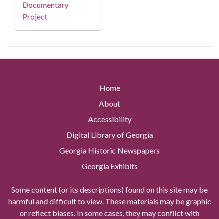
Documentary
Project
Home
About
Accessibility
Digital Library of Georgia
Georgia Historic Newspapers
Georgia Exhibits
Some content (or its descriptions) found on this site may be
harmful and difficult to view. These materials may be graphic
or reflect biases. In some cases, they may conflict with