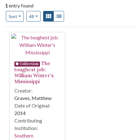
1
entry found
Number of results to display per page
View results as:
Gallery
List
per page
Sort
48
Search Results
The
Collection
toughest job:
William Winter's
Mississippi
Creator:
Graves, Matthew
Date of Original:
2014
Contributing
Institution:
Southern