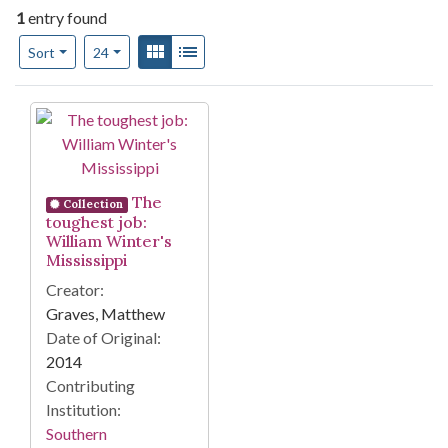
1
entry found
Number of results to display per page
View results as:
Gallery
List
per page
Sort
24
Search Results
The
Collection
toughest job:
William Winter's
Mississippi
Creator:
Graves, Matthew
Date of Original:
2014
Contributing
Institution:
Southern