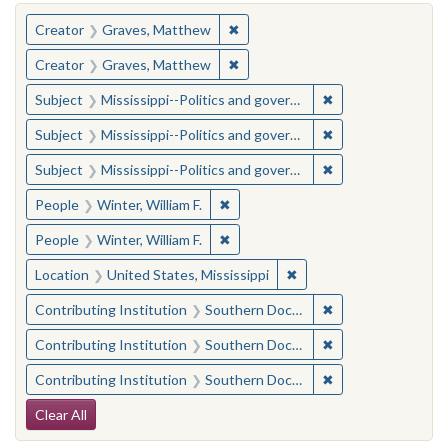
You searched for:
✖
Remove constraint Creator: Gra
Creator
Graves, Matthew
✖
Remove constraint Creator: Gra
Creator
Graves, Matthew
✖
Remove constraint
Subject
Mississippi--Politics and government--20th century
✖
Remove constraint
Subject
Mississippi--Politics and government--20th century
✖
Remove constraint
Subject
Mississippi--Politics and government--20th century
✖
Remove constraint People: Winter, 
People
Winter, William F.
✖
Remove constraint People: Winter, 
People
Winter, William F.
✖
Remove constraint Locat
Location
United States, Mississippi
✖
Remove constraint
Contributing Institution
Southern Documentary Project
✖
Remove constraint
Contributing Institution
Southern Documentary Project
✖
Remove constraint
Contributing Institution
Southern Documentary Project
Search Constraints
Clear All