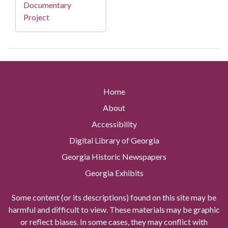
Documentary
Project
Home
About
Accessibility
Digital Library of Georgia
Georgia Historic Newspapers
Georgia Exhibits
Some content (or its descriptions) found on this site may be
harmful and difficult to view. These materials may be graphic
or reflect biases. In some cases, they may conflict with