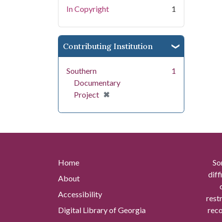
In Copyright
1
Contributing Institution
Southern
1
Documentary
[remove]
✖
Project
Home
So
diff
About
Accessibility
rest
Digital Library of Georgia
reco