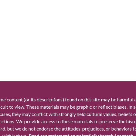
me content (or its descriptions) found on this site may be harmful 
icult to view. These materials may be graphic or reflect biases. In
cases, they may conflict with strongly held cultural values, beliefs o
rictions. We provide access to these materials to preserve the histo
rd, but we do not endorse the attitudes, prejudices, or behaviors 
within them.
Read our statement on potentially harmful content.