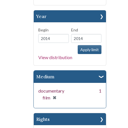
Year
Begin
End
View distribution
Medium
documentary
1
[remove]
✖
film
Rights