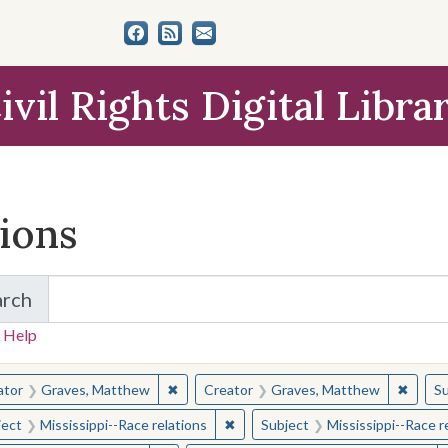
ivil Rights Digital Libra
tions
arch
for Items and Collections
 Help
earched for:
✖
Remove constraint Creator: Graves, Matt
✖
Remov
ator
Graves, Matthew
Creator
Graves, Matthew
Su
✖
Remove constraint Subject: Missis
ject
Mississippi--Race relations
Subject
Mississippi--Race r