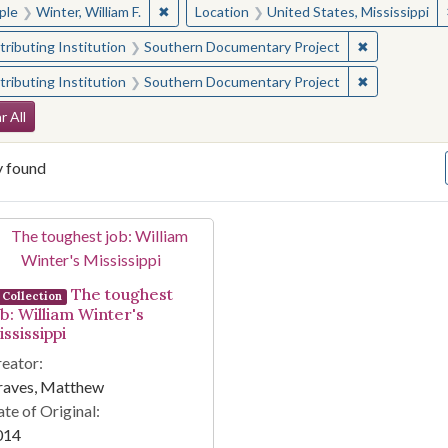
✖
Remove constraint People: Winter, William F.
ple
Winter, William F.
Location
United States, Mississippi
✖
Remove const
ributing Institution
Southern Documentary Project
✖
Remove const
ributing Institution
Southern Documentary Project
arch Constraints
r All
y found
arch Results
The toughest
Collection
ob: William Winter's
ssissippi
eator:
raves, Matthew
te of Original:
014