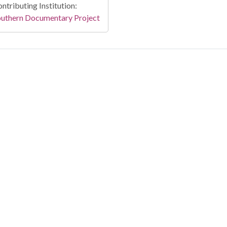
ntributing Institution:
outhern Documentary Project