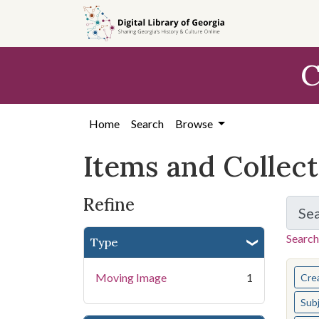
Skip
Skip to
Skip
to
main
to
search
content
first
C
result
Home
Search
Browse
Items and Collec
Refine
Se
Search
Type
You s
Moving Image
1
Cre
Sub