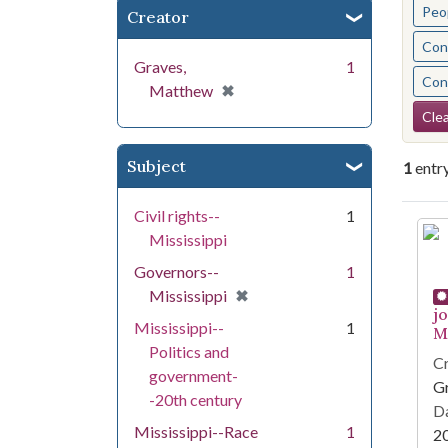
Peo
Creator
Cont
Graves,
1
Cont
[remove]
✖
Matthew
Se
Clea
Subject
1
entr
Civil rights--
1
Se
Mississippi
Governors--
1
[remove]
✖
Mississippi
j
Mississippi--
1
Mi
Politics and
Cr
government-
G
-20th century
Da
Mississippi--Race
1
2