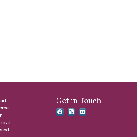
Get in Touch
and
 some
r
rical
found