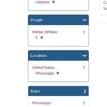
[remove]
✖
relations
Co
S
People
Winter, William
1
[remove]
✖
F.
Location
United States,
1
[remove]
✖
Mississippi
State
Mississippi
1