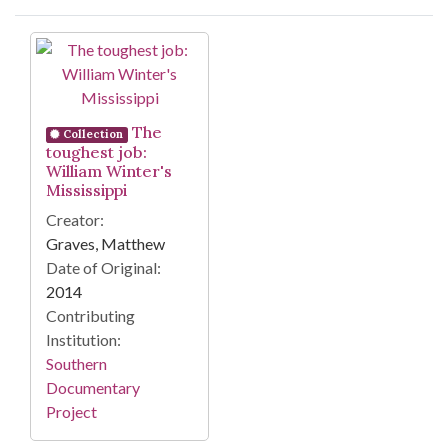
Search Results
The
Collection
toughest job:
William Winter's
Mississippi
Creator:
Graves, Matthew
Date of Original:
2014
Contributing
Institution:
Southern
Documentary
Project