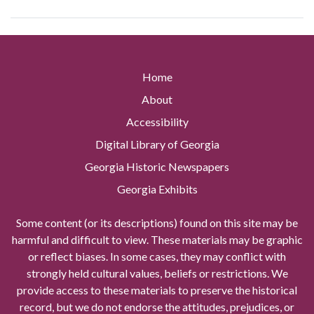
Home
About
Accessibility
Digital Library of Georgia
Georgia Historic Newspapers
Georgia Exhibits
Some content (or its descriptions) found on this site may be
harmful and difficult to view. These materials may be graphic
or reflect biases. In some cases, they may conflict with
strongly held cultural values, beliefs or restrictions. We
provide access to these materials to preserve the historical
record, but we do not endorse the attitudes, prejudices, or