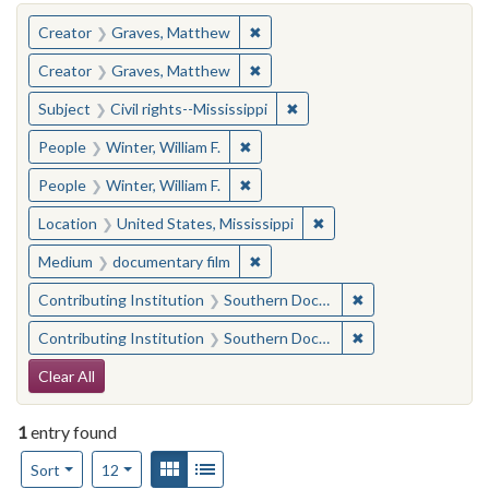
You searched for:
✖
Remove constraint Creator: Gra
Creator
Graves, Matthew
✖
Remove constraint Creator: Gra
Creator
Graves, Matthew
✖
Remove constraint Subject: C
Subject
Civil rights--Mississippi
✖
Remove constraint People: Winter, 
People
Winter, William F.
✖
Remove constraint People: Winter, 
People
Winter, William F.
✖
Remove constraint Locat
Location
United States, Mississippi
✖
Remove constraint Medium: docu
Medium
documentary film
✖
Remove constraint
Contributing Institution
Southern Documentary Project
✖
Remove constraint
Contributing Institution
Southern Documentary Project
Search Constraints
Clear All
1
entry found
Number of results to display per page
View results as:
Gallery
List
per page
Sort
12