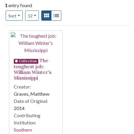
1
entry found
Number of results to display per page
View results as:
Gallery
List
per page
Sort
12
Search Results
The
Collection
toughest job:
William Winter's
Mississippi
Creator:
Graves, Matthew
Date of Original:
2014
Contributing
Institution:
Southern