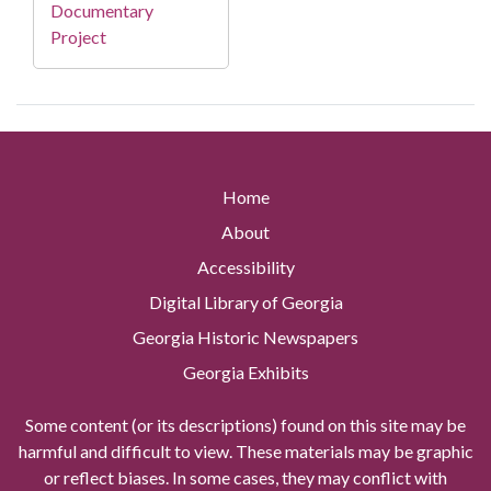
Documentary
Project
Home
About
Accessibility
Digital Library of Georgia
Georgia Historic Newspapers
Georgia Exhibits
Some content (or its descriptions) found on this site may be
harmful and difficult to view. These materials may be graphic
or reflect biases. In some cases, they may conflict with