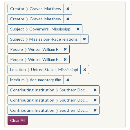
You searched for:
✖
Remove constraint Creator: Gra
Creator
Graves, Matthew
✖
Remove constraint Creator: Gra
Creator
Graves, Matthew
✖
Remove constraint Subject:
Subject
Governors--Mississippi
✖
Remove constraint Subje
Subject
Mississippi--Race relations
✖
Remove constraint People: Winter, 
People
Winter, William F.
✖
Remove constraint People: Winter, 
People
Winter, William F.
✖
Remove constraint Locat
Location
United States, Mississippi
✖
Remove constraint Medium: docu
Medium
documentary film
✖
Remove constraint
Contributing Institution
Southern Documentary Project
✖
Remove constraint
Contributing Institution
Southern Documentary Project
✖
Remove constraint
Contributing Institution
Southern Documentary Project
Search Constraints
Clear All