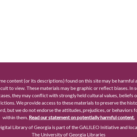
me content (or its descriptions) found on this site may be harmful 
icult to view. These materials may be graphic or reflect biases. In
cases, they may conflict with strongly held cultural values, beliefs o
rictions. We provide access to these materials to preserve the histo
rd, but we do not endorse the attitudes, prejudices, or behaviors 
within them.
Read our statement on potentially harmful content.
gital Library of Georgia is part of the GALILEO Initiative and loc
The University of Georgia Libraries