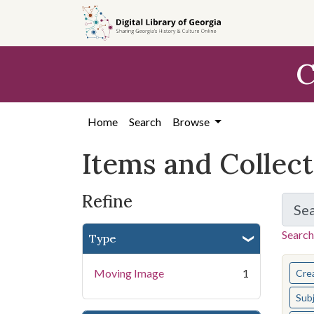
Skip
Skip to
Skip
to
main
to
search
content
first
C
result
Home
Search
Browse
Items and Collec
Refine
Se
Search
Type
You s
Moving Image
1
Cre
Sub