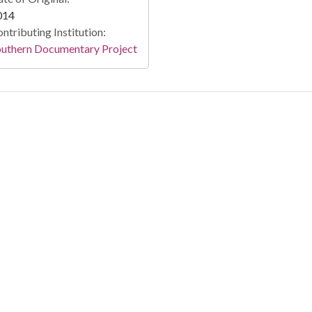
014
ntributing Institution:
outhern Documentary Project