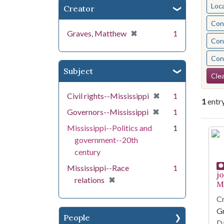
Loc
Creator
Cont
[remove]
✖
Graves, Matthew
1
Cont
Cont
Subject
Se
Clea
[remove]
✖
Civil rights--Mississippi
1
1
entr
[remove]
✖
Governors--Mississippi
1
Mississippi--Politics and
1
Se
government--20th
century
Mississippi--Race
1
j
[remove]
✖
relations
Mi
Cr
G
People
Da