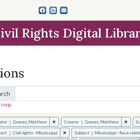
ivil Rights Digital Libra
tions
arch
for Items and Collections
 Help
earched for:
✖
Remove constraint Creator: Graves, Matt
✖
Remov
ator
Graves, Matthew
Creator
Graves, Matthew
Su
✖
Remove constraint Subject: Civil right
ject
Civil rights--Mississippi
Subject
Mississippi--Race relat