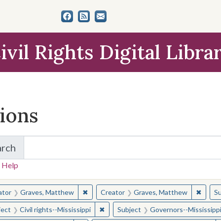
ivil Rights Digital Libra
tions
arch
for Items and Collections
 Help
earched for:
✖
Remove constraint Creator: Graves, Matt
✖
Remov
ator
Graves, Matthew
Creator
Graves, Matthew
Su
✖
Remove constraint Subject: Civil right
ject
Civil rights--Mississippi
Subject
Governors--Mississipp