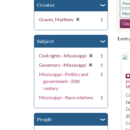
Peo
Creator
Med
[remove]
✖
Graves, Matthew
1
Se
Clea
1
entr
Subject
Se
[remove]
✖
Civil rights--Mississippi
1
[remove]
✖
Governors--Mississippi
1
Mississippi--Politics and
1
j
government--20th
Mi
century
Cr
Mississippi--Race relations
1
G
Da
2
People
Co
S