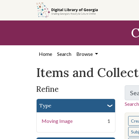
Skip
Skip to
Skip
to
main
to
search
content
first
C
result
Home
Search
Browse
Items and Collec
Refine
Se
Search
Type
You s
Moving Image
1
Cre
Sub