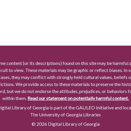
me content (or its descriptions) found on this site may be harmful 
icult to view. These materials may be graphic or reflect biases. In
cases, they may conflict with strongly held cultural values, beliefs o
rictions. We provide access to these materials to preserve the histo
rd, but we do not endorse the attitudes, prejudices, or behaviors 
within them.
Read our statement on potentially harmful content.
gital Library of Georgia is part of the GALILEO Initiative and loc
The University of Georgia Libraries
© 2026 Digital Library of Georgia