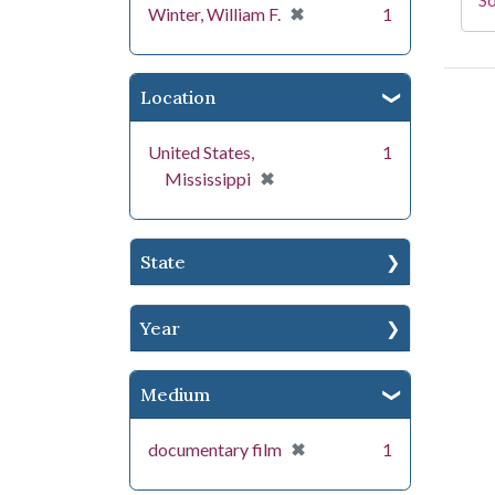
[remove]
✖
Winter, William F.
1
Location
United States,
1
[remove]
✖
Mississippi
State
Year
Medium
[remove]
✖
documentary film
1