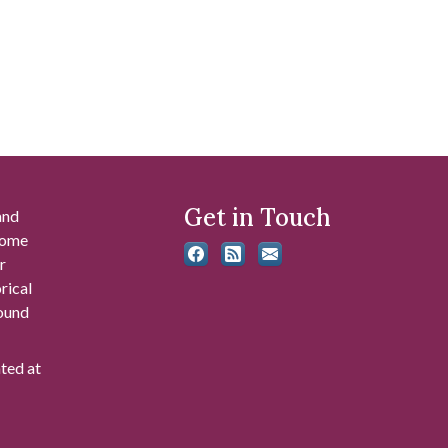
Get in Touch
and
 some
r
rical
found
ated at