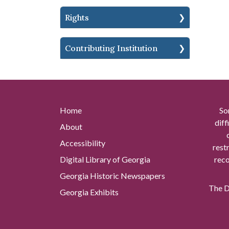
Rights
Contributing Institution
Home
So
diff
About
Accessibility
rest
Digital Library of Georgia
reco
Georgia Historic Newspapers
The Di
Georgia Exhibits