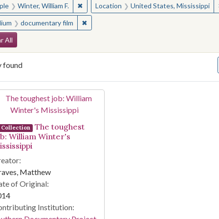
✖
Remove constraint People: Winter, William F.
ple
Winter, William F.
Location
United States, Mississippi
✖
Remove constraint Medium: documentary f
ium
documentary film
arch Constraints
r All
y found
arch Results
The toughest
Collection
ob: William Winter's
ssissippi
eator:
raves, Matthew
te of Original:
014
ntributing Institution:
outhern Documentary Project