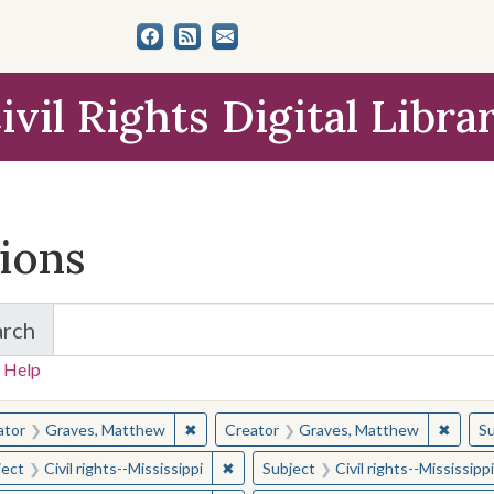
ivil Rights Digital Libra
tions
arch
for Items and Collections
 Help
earched for:
✖
Remove constraint Creator: Graves, Matt
✖
Remov
ator
Graves, Matthew
Creator
Graves, Matthew
Su
✖
Remove constraint Subject: Civil right
ject
Civil rights--Mississippi
Subject
Civil rights--Mississippi