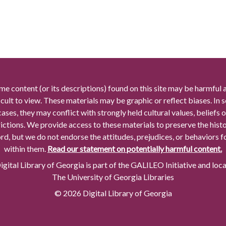
me content (or its descriptions) found on this site may be harmful 
icult to view. These materials may be graphic or reflect biases. In
cases, they may conflict with strongly held cultural values, beliefs o
rictions. We provide access to these materials to preserve the histo
rd, but we do not endorse the attitudes, prejudices, or behaviors 
within them.
Read our statement on potentially harmful content.
gital Library of Georgia is part of the GALILEO Initiative and loc
The University of Georgia Libraries
© 2026 Digital Library of Georgia