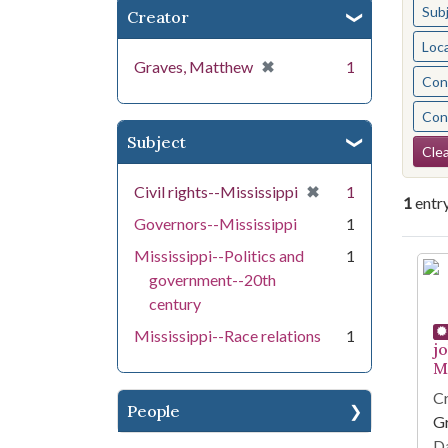
Sub
Creator
Loc
[remove]
✖
Graves, Matthew
1
Cont
Cont
Subject
Se
Clea
[remove]
✖
Civil rights--Mississippi
1
1
entr
Governors--Mississippi
1
Mississippi--Politics and
1
Se
government--20th
century
Mississippi--Race relations
1
j
Mi
Cr
People
G
Da