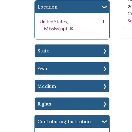
2
Location
Co
S
United States,
1
[remove]
✖
Mississippi
State
Year
Medium
Rights
Contributing Institution