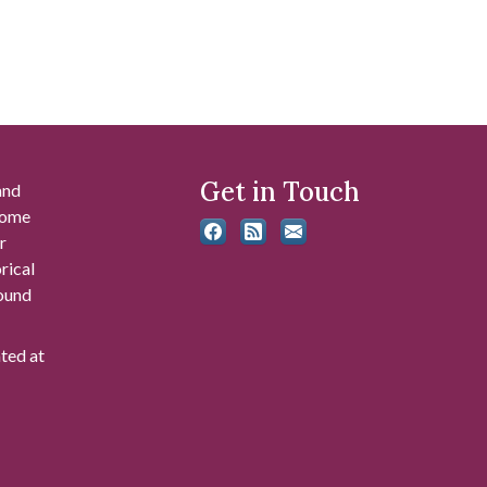
Get in Touch
and
 some
r
rical
found
ated at