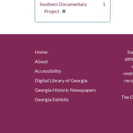
Southern Documentary
1
[remove]
✖
Project
Home
So
diff
About
Accessibility
rest
Digital Library of Georgia
reco
Georgia Historic Newspapers
The Di
Georgia Exhibits