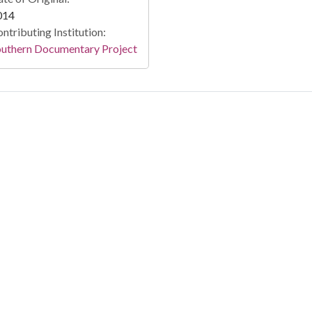
014
ntributing Institution:
outhern Documentary Project