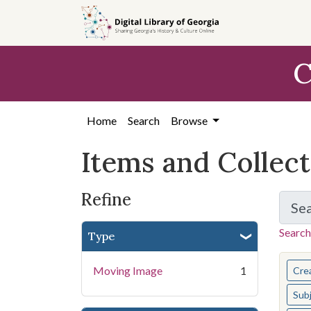
Skip
Skip to
Skip
to
main
to
search
content
first
C
result
Home
Search
Browse
Items and Collec
Refine
Se
Search
Type
You s
Moving Image
1
Cre
Sub