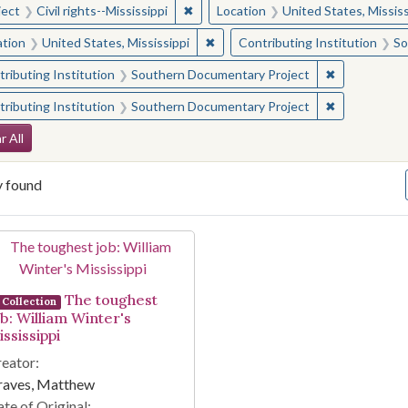
✖
Remove constraint Subject: Civil right
ject
Civil rights--Mississippi
Location
United States, Mississ
✖
Remove constraint Location: Unite
ation
United States, Mississippi
Contributing Institution
So
✖
Remove const
ributing Institution
Southern Documentary Project
✖
Remove const
ributing Institution
Southern Documentary Project
arch Constraints
r All
y found
arch Results
The toughest
Collection
ob: William Winter's
ssissippi
eator:
raves, Matthew
te of Original: