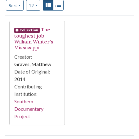
Number of results to display per page
View results as:
Gallery
List
per page
Sort
12
Search Results
The
Collection
toughest job:
William Winter's
Mississippi
Creator:
Graves, Matthew
Date of Original:
2014
Contributing
Institution:
Southern
Documentary
Project