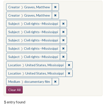
You searched for:
✖
Remove constraint Creator: Gra
Creator
Graves, Matthew
✖
Remove constraint Creator: Gra
Creator
Graves, Matthew
✖
Remove constraint Subject: C
Subject
Civil rights--Mississippi
✖
Remove constraint Subject: C
Subject
Civil rights--Mississippi
✖
Remove constraint Subject: C
Subject
Civil rights--Mississippi
✖
Remove constraint Subject: C
Subject
Civil rights--Mississippi
✖
Remove constraint Subject: C
Subject
Civil rights--Mississippi
✖
Remove constraint Locat
Location
United States, Mississippi
✖
Remove constraint Locat
Location
United States, Mississippi
✖
Remove constraint Medium: docu
Medium
documentary film
Search Constraints
Clear All
1
entry found