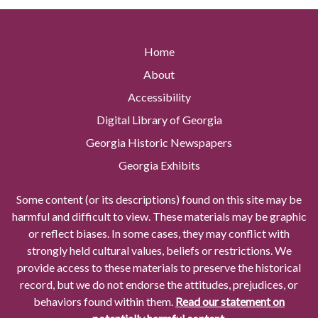
Home
About
Accessibility
Digital Library of Georgia
Georgia Historic Newspapers
Georgia Exhibits
Some content (or its descriptions) found on this site may be
harmful and difficult to view. These materials may be graphic
or reflect biases. In some cases, they may conflict with
strongly held cultural values, beliefs or restrictions. We
provide access to these materials to preserve the historical
record, but we do not endorse the attitudes, prejudices, or
behaviors found within them.
Read our statement on