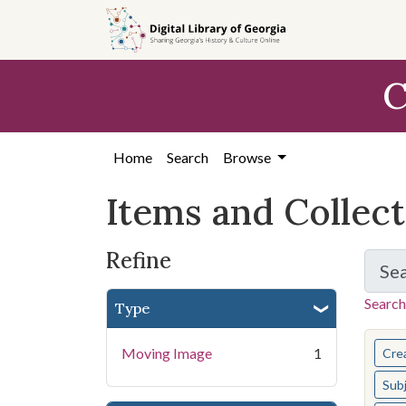
Skip
Skip to
Skip
to
main
to
search
content
first
C
result
Home
Search
Browse
Items and Collec
Refine
Se
Search
Type
You s
Moving Image
1
Cre
Sub