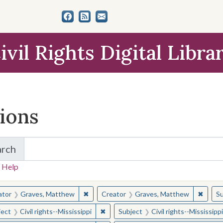
ivil Rights Digital Libra
tions
arch
for Items and Collections
 Help
earched for:
✖
Remove constraint Creator: Graves, Matt
✖
Remov
ator
Graves, Matthew
Creator
Graves, Matthew
Su
✖
Remove constraint Subject: Civil right
ject
Civil rights--Mississippi
Subject
Civil rights--Mississippi