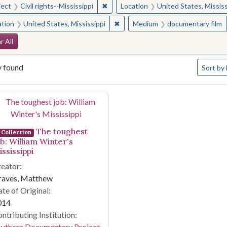
✖
Remove constraint Subject: Civil right
ject
Civil rights--Mississippi
Location
United States, Mississ
✖
Remove constraint Location: Unite
ation
United States, Mississippi
Medium
documentary film
arch Constraints
r All
Number o
y found
Sort
by 
arch Results
The toughest
Collection
ob: William Winter's
ssissippi
eator:
raves, Matthew
te of Original:
014
ntributing Institution:
outhern Documentary Project