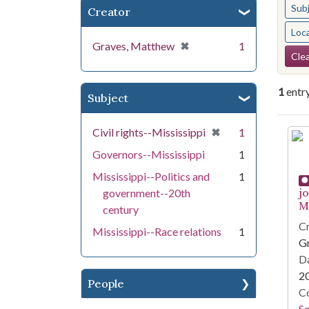
Sub
Creator
Loc
[remove]
✖
Graves, Matthew
1
Se
Clea
1
entr
Subject
Se
[remove]
✖
Civil rights--Mississippi
1
Governors--Mississippi
1
Mississippi--Politics and
1
j
government--20th
Mi
century
Cr
Mississippi--Race relations
1
G
Da
2
People
Co
S