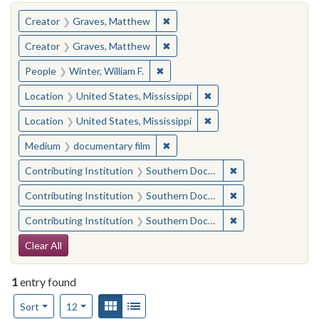
You searched for:
✖
Remove constraint Creator: Gra
Creator
Graves, Matthew
✖
Remove constraint Creator: Gra
Creator
Graves, Matthew
✖
Remove constraint People: Winter, 
People
Winter, William F.
✖
Remove constraint Locat
Location
United States, Mississippi
✖
Remove constraint Locat
Location
United States, Mississippi
✖
Remove constraint Medium: docu
Medium
documentary film
✖
Remove constraint
Contributing Institution
Southern Documentary Project
✖
Remove constraint
Contributing Institution
Southern Documentary Project
✖
Remove constraint
Contributing Institution
Southern Documentary Project
Search Constraints
Clear All
1
entry found
Number of results to display per page
View results as:
Gallery
List
per page
Sort
12