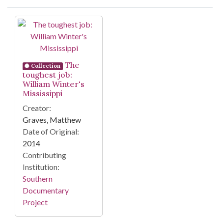
Search Results
The
Collection
toughest job:
William Winter's
Mississippi
Creator:
Graves, Matthew
Date of Original:
2014
Contributing
Institution:
Southern
Documentary
Project