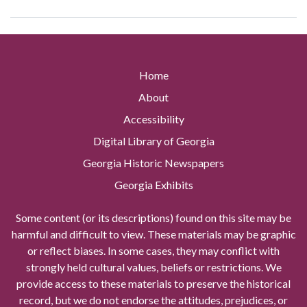
Home
About
Accessibility
Digital Library of Georgia
Georgia Historic Newspapers
Georgia Exhibits
Some content (or its descriptions) found on this site may be
harmful and difficult to view. These materials may be graphic
or reflect biases. In some cases, they may conflict with
strongly held cultural values, beliefs or restrictions. We
provide access to these materials to preserve the historical
record, but we do not endorse the attitudes, prejudices, or