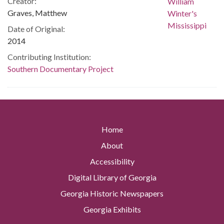
Creator:
Graves, Matthew
Date of Original:
2014
Contributing Institution:
Southern Documentary Project
Home
About
Accessibility
Digital Library of Georgia
Georgia Historic Newspapers
Georgia Exhibits