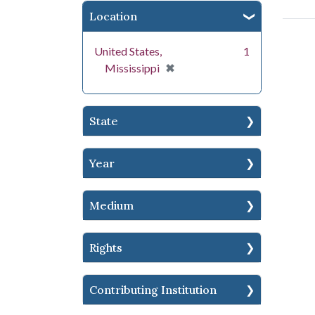
Location
United States,
1
[remove]
✖
Mississippi
State
Year
Medium
Rights
Contributing Institution