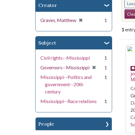
Loc
Creator
Se
Clea
[remove]
✖
Graves, Matthew
1
1
entr
Subject
Se
Civil rights--Mississippi
1
[remove]
✖
Governors--Mississippi
1
j
Mississippi--Politics and
1
Mi
government--20th
Cr
century
G
Mississippi--Race relations
1
Da
2
Co
People
S