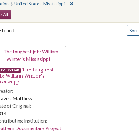
✖
Remove constraint Location: Unite
ation
United States, Mississippi
arch Constraints
r All
Numbe
y found
Sort
arch Results
The toughest
Collection
ob: William Winter's
ssissippi
eator:
raves, Matthew
te of Original:
014
ntributing Institution:
outhern Documentary Project