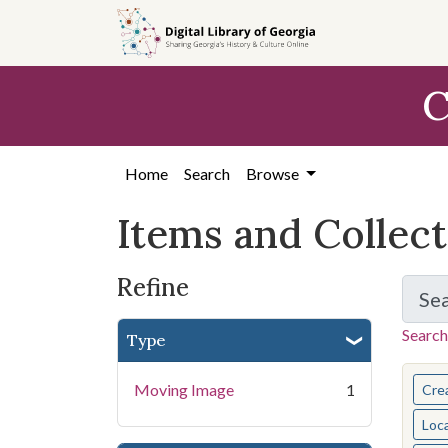
Skip
Skip to
Skip
to
main
to
search
content
first
C
result
Home
Search
Browse
Items and Collec
Refine
Se
Search
Type
You s
Moving Image
1
Cre
Loc