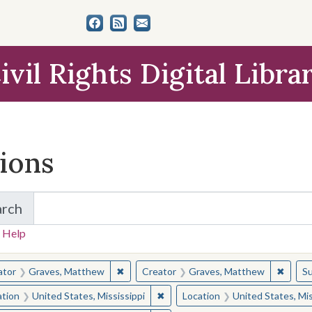
ivil Rights Digital Libra
tions
arch
for Items and Collections
 Help
earched for:
✖
Remove constraint Creator: Graves, Matt
✖
Remov
ator
Graves, Matthew
Creator
Graves, Matthew
Su
✖
Remove constraint Location: Unite
ation
United States, Mississippi
Location
United States, Mis