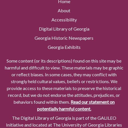
Home
About
Accessibility
Digital Library of Georgia
Georgia Historic Newspapers
Georgia Exhibits
Some content (or its descriptions) found on this site may be
harmful and difficult to view. These materials may be graphic
or reflect biases. In some cases, they may conflict with
strongly held cultural values, beliefs or restrictions. We
provide access to these materials to preserve the historical
record, but we do not endorse the attitudes, prejudices, or
behaviors found within them.
Read our statement on
potentially harmful content.
The Digital Library of Georgia is part of the GALILEO
Initiative and located at The University of Georgia Libraries