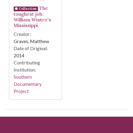
The
Collection
toughest job:
William Winter's
Mississippi
Creator:
Graves, Matthew
Date of Original:
2014
Contributing
Institution:
Southern
Documentary
Project