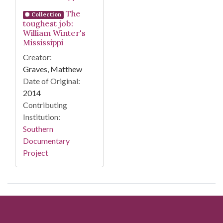
The
Collection
toughest job:
William Winter's
Mississippi
Creator:
Graves, Matthew
Date of Original:
2014
Contributing
Institution:
Southern
Documentary
Project