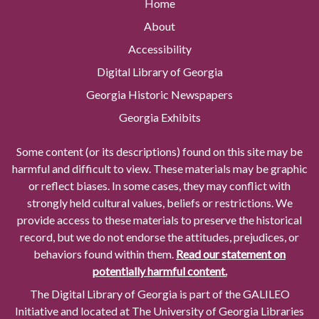
Home
About
Accessibility
Digital Library of Georgia
Georgia Historic Newspapers
Georgia Exhibits
Some content (or its descriptions) found on this site may be
harmful and difficult to view. These materials may be graphic
or reflect biases. In some cases, they may conflict with
strongly held cultural values, beliefs or restrictions. We
provide access to these materials to preserve the historical
record, but we do not endorse the attitudes, prejudices, or
behaviors found within them.
Read our statement on
potentially harmful content.
The Digital Library of Georgia is part of the GALILEO
Initiative and located at The University of Georgia Libraries