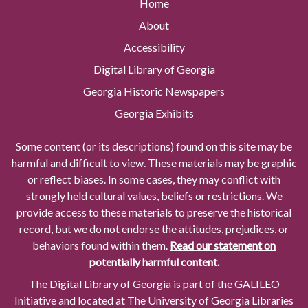
Home
About
Accessibility
Digital Library of Georgia
Georgia Historic Newspapers
Georgia Exhibits
Some content (or its descriptions) found on this site may be
harmful and difficult to view. These materials may be graphic
or reflect biases. In some cases, they may conflict with
strongly held cultural values, beliefs or restrictions. We
provide access to these materials to preserve the historical
record, but we do not endorse the attitudes, prejudices, or
behaviors found within them.
Read our statement on
potentially harmful content.
The Digital Library of Georgia is part of the GALILEO
Initiative and located at The University of Georgia Libraries