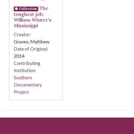
The
Collection
toughest job:
William Winter's
Mississippi
Creator:
Graves, Matthew
Date of Original:
2014
Contributing
Institution:
Southern
Documentary
Project