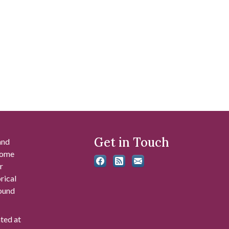
Get in Touch
and
 some
r
rical
found
ated at