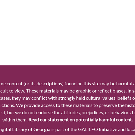
me content (or its descriptions) found on this site may be harmful 
icult to view. These materials may be graphic or reflect biases. In
cases, they may conflict with strongly held cultural values, beliefs o
rictions. We provide access to these materials to preserve the histo
rd, but we do not endorse the attitudes, prejudices, or behaviors 
within them.
Read our statement on potentially harmful content.
gital Library of Georgia is part of the GALILEO Initiative and loc