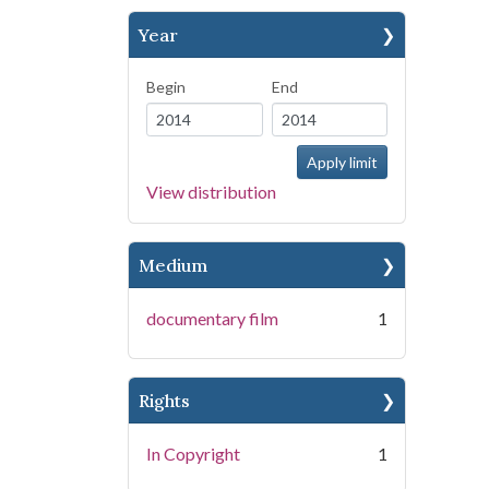
Year
Begin
End
View distribution
Medium
documentary film
1
Rights
In Copyright
1