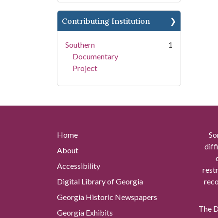
Contributing Institution
Southern
1
Documentary
Project
Home
So
diff
About
Accessibility
rest
Digital Library of Georgia
reco
Georgia Historic Newspapers
The Di
Georgia Exhibits