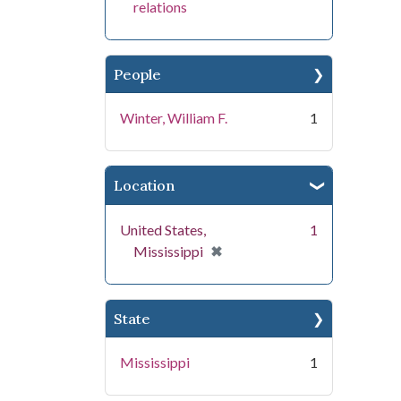
relations
People
Winter, William F.
1
Location
United States,
1
[remove]
✖
Mississippi
State
Mississippi
1