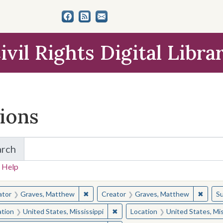
ivil Rights Digital Libra
tions
arch
for Items and Collections
 Help
earched for:
✖
Remove constraint Creator: Graves, Matt
✖
Remov
ator
Graves, Matthew
Creator
Graves, Matthew
Su
✖
Remove constraint Location: Unite
ation
United States, Mississippi
Location
United States, Mis