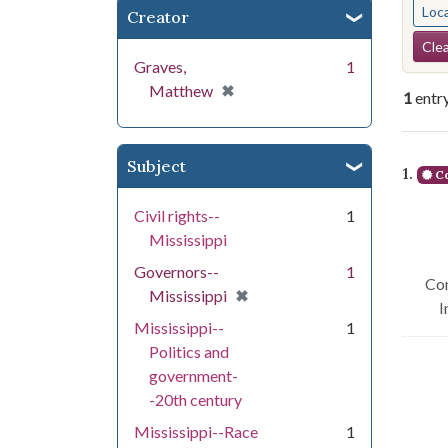
Loc
Creator
Se
Clea
Graves,
1
[remove]
✖
Matthew
1
entr
Se
Subject
1.
Co
Civil rights--
1
Mississippi
Governors--
1
Con
[remove]
✖
Mississippi
I
Mississippi--
1
Politics and
government-
-20th century
Mississippi--Race
1