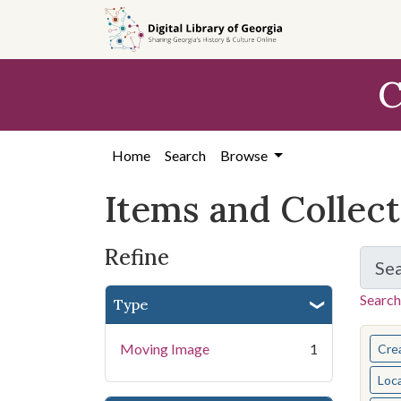
Skip
Skip to
Skip
to
main
to
search
content
first
C
result
Home
Search
Browse
Items and Collec
Refine
Se
Search
Type
You s
Moving Image
1
Cre
Loc