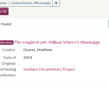
✖
Remove constraint Location: Unite
ation
United States, Mississippi
arch Constraints
r All
y found
arch Results
The toughest job: William Winter's Mississippi
llection
Creator:
Graves, Matthew
Date of
2014
Original:
tributing
Southern Documentary Project
nstitution: