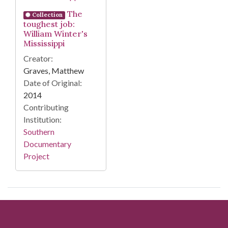
The
Collection
toughest job:
William Winter's
Mississippi
Creator:
Graves, Matthew
Date of Original:
2014
Contributing
Institution:
Southern
Documentary
Project