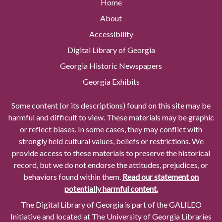
Home
About
Accessibility
Digital Library of Georgia
Georgia Historic Newspapers
Georgia Exhibits
Some content (or its descriptions) found on this site may be
harmful and difficult to view. These materials may be graphic
or reflect biases. In some cases, they may conflict with
strongly held cultural values, beliefs or restrictions. We
provide access to these materials to preserve the historical
record, but we do not endorse the attitudes, prejudices, or
behaviors found within them.
Read our statement on
potentially harmful content.
The Digital Library of Georgia is part of the GALILEO
Initiative and located at The University of Georgia Libraries