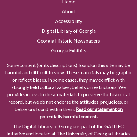
Home
About
Accessibility
Digital Library of Georgia
Georgia Historic Newspapers
Georgia Exhibits
Some content (or its descriptions) found on this site may be
harmful and difficult to view. These materials may be graphic
or reflect biases. In some cases, they may conflict with
strongly held cultural values, beliefs or restrictions. We
provide access to these materials to preserve the historical
record, but we do not endorse the attitudes, prejudices, or
behaviors found within them.
Read our statement on
potentially harmful content.
The Digital Library of Georgia is part of the GALILEO
Initiative and located at The University of Georgia Libraries