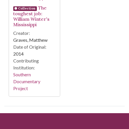
The
Collection
toughest job:
William Winter's
Mississippi
Creator:
Graves, Matthew
Date of Original:
2014
Contributing
Institution:
Southern
Documentary
Project