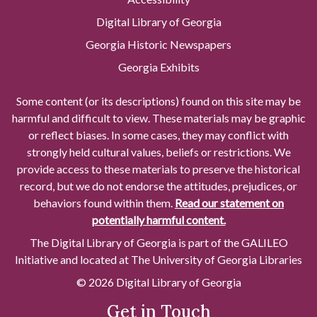
Digital Library of Georgia
Georgia Historic Newspapers
Georgia Exhibits
Some content (or its descriptions) found on this site may be
harmful and difficult to view. These materials may be graphic
or reflect biases. In some cases, they may conflict with
strongly held cultural values, beliefs or restrictions. We
provide access to these materials to preserve the historical
record, but we do not endorse the attitudes, prejudices, or
behaviors found within them.
Read our statement on
potentially harmful content.
The Digital Library of Georgia is part of the GALILEO
Initiative and located at The University of Georgia Libraries
© 2026 Digital Library of Georgia
Get in Touch