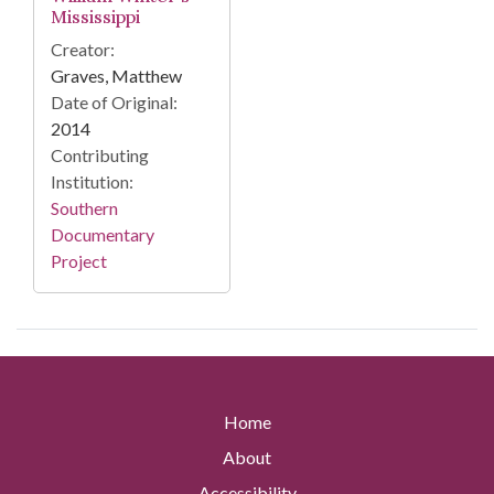
Mississippi
Creator:
Graves, Matthew
Date of Original:
2014
Contributing
Institution:
Southern
Documentary
Project
Home
About
Accessibility