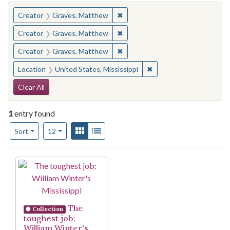
You searched for:
✖
Remove constraint Creator: Gra
Creator
Graves, Matthew
✖
Remove constraint Creator: Gra
Creator
Graves, Matthew
✖
Remove constraint Creator: Gra
Creator
Graves, Matthew
✖
Remove constraint Locat
Location
United States, Mississippi
Search Constraints
Clear All
1
entry found
Number of results to display per page
View results as:
Gallery
List
per page
Sort
12
Search Results
The
Collection
toughest job:
William Winter's