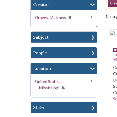
Se
Clea
Creator
1
entr
[remove]
✖
Graves, Matthew
1
Se
Subject
People
j
Mi
Cr
Location
G
Da
United States,
1
2
[remove]
✖
Mississippi
Co
S
State