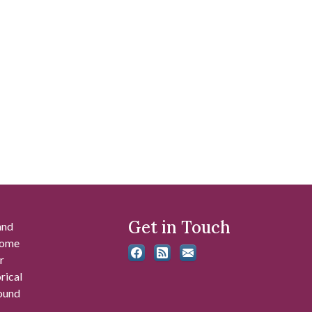
Get in Touch
and
 some
r
rical
found