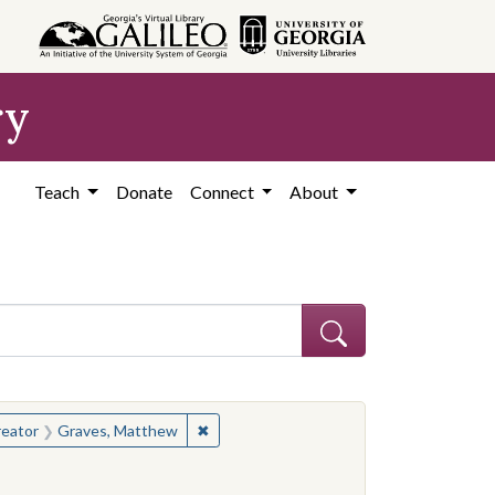
ry
Teach
Donate
Connect
About
hew
e constraint Creator: Graves, Matthew
✖
Remove constraint Creator: Graves, Ma
eator
Graves, Matthew
d States, Mississippi