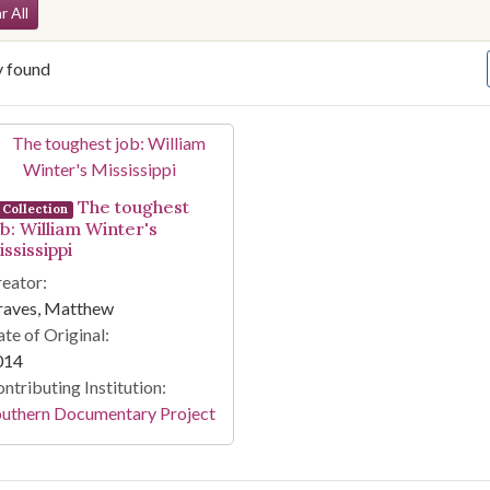
arch Constraints
r All
y found
arch Results
The toughest
Collection
ob: William Winter's
ssissippi
eator:
raves, Matthew
te of Original:
014
ntributing Institution:
outhern Documentary Project