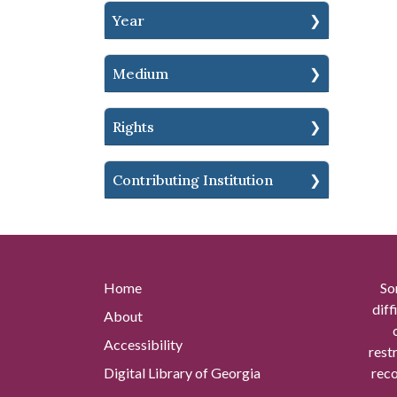
Year
Medium
Rights
Contributing Institution
Home
So
diff
About
Accessibility
rest
Digital Library of Georgia
reco