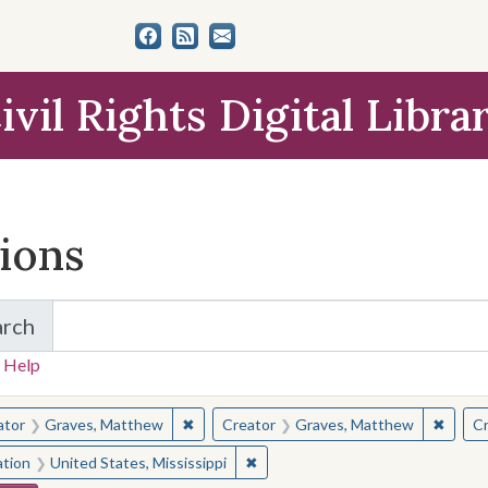
ivil Rights Digital Libra
tions
arch
for Items and Collections
 Help
earched for:
✖
Remove constraint Creator: Graves, Matt
✖
Remov
ator
Graves, Matthew
Creator
Graves, Matthew
Cr
✖
Remove constraint Location: Unite
ation
United States, Mississippi