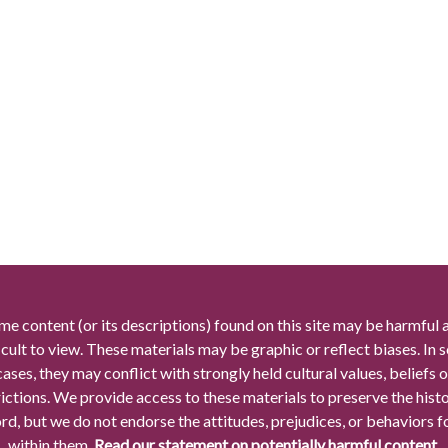
me content (or its descriptions) found on this site may be harmful 
icult to view. These materials may be graphic or reflect biases. In
cases, they may conflict with strongly held cultural values, beliefs o
rictions. We provide access to these materials to preserve the histo
rd, but we do not endorse the attitudes, prejudices, or behaviors 
within them.
Read our statement on potentially harmful content.