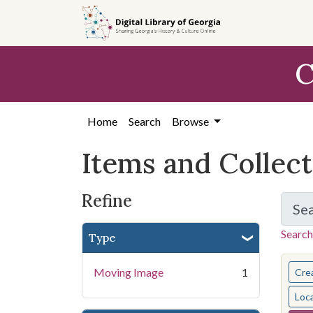
Skip
Skip to
Skip
to
main
to
search
content
first
C
result
Home
Search
Browse
Items and Collec
Refine
Se
Search
Type
You s
Moving Image
1
Cre
Loc