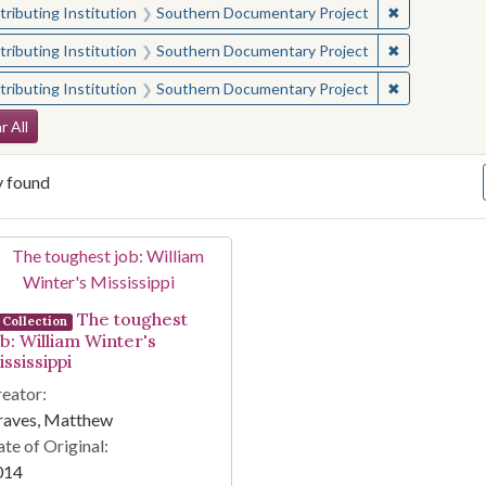
✖
Remove const
ributing Institution
Southern Documentary Project
✖
Remove const
ributing Institution
Southern Documentary Project
✖
Remove const
ributing Institution
Southern Documentary Project
arch Constraints
r All
y found
arch Results
The toughest
Collection
ob: William Winter's
ssissippi
eator:
raves, Matthew
te of Original:
014