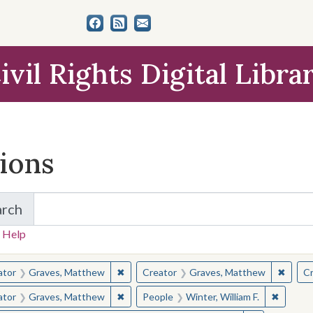
ivil Rights Digital Libra
tions
arch
for Items and Collections
 Help
earched for:
✖
Remove constraint Creator: Graves, Matt
✖
Remov
ator
Graves, Matthew
Creator
Graves, Matthew
Cr
✖
Remove constraint Creator: Graves, Matt
✖
Remove 
ator
Graves, Matthew
People
Winter, William F.