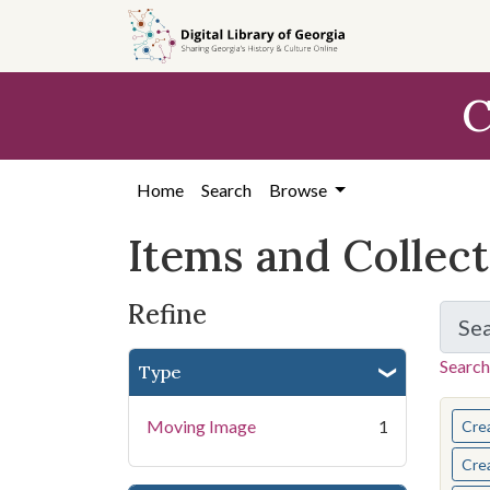
Skip
Skip to
Skip
to
main
to
search
content
first
C
result
Home
Search
Browse
Items and Collec
Refine
Se
Search
Type
You s
Moving Image
1
Cre
Cre