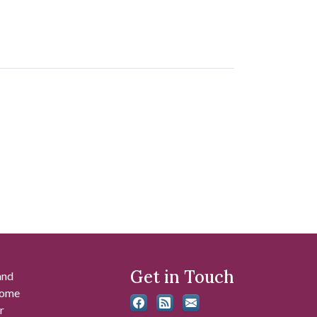
Get in Touch
and
 some
r