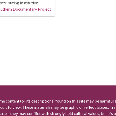
ntributing Institution:
outhern Documentary Project
me content (or its descriptions) found on this site may be harmful 
icult to view. These materials may be graphic or reflect biases. In
cases, they may conflict with strongly held cultural values, beliefs o