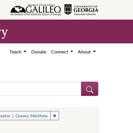
ry
Teach
Donate
Connect
About
hew
e constraint Creator: Graves, Matthew
✖
Remove constraint Creator: Graves, Ma
eator
Graves, Matthew
hew
constraint People: Winter, William F.