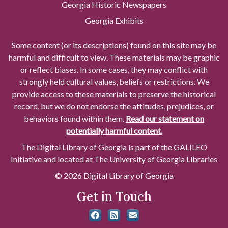
Georgia Historic Newspapers
Georgia Exhibits
Some content (or its descriptions) found on this site may be
harmful and difficult to view. These materials may be graphic
or reflect biases. In some cases, they may conflict with
strongly held cultural values, beliefs or restrictions. We
provide access to these materials to preserve the historical
record, but we do not endorse the attitudes, prejudices, or
behaviors found within them.
Read our statement on
potentially harmful content.
The Digital Library of Georgia is part of the GALILEO
Initiative and located at The University of Georgia Libraries
© 2026 Digital Library of Georgia
Get in Touch