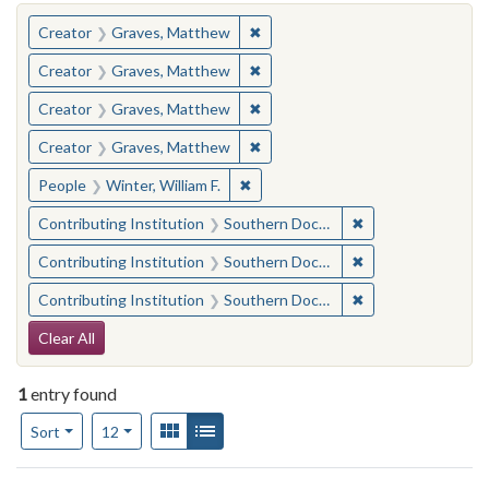
You searched for:
✖
Remove constraint Creator: Gra
Creator
Graves, Matthew
✖
Remove constraint Creator: Gra
Creator
Graves, Matthew
✖
Remove constraint Creator: Gra
Creator
Graves, Matthew
✖
Remove constraint Creator: Gra
Creator
Graves, Matthew
✖
Remove constraint People: Winter, 
People
Winter, William F.
✖
Remove constraint
Contributing Institution
Southern Documentary Project
✖
Remove constraint
Contributing Institution
Southern Documentary Project
✖
Remove constraint
Contributing Institution
Southern Documentary Project
Search Constraints
Clear All
1
entry found
Number of results to display per page
View results as:
Gallery
List
per page
Sort
12