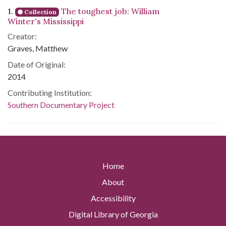
Search Results
1.
The toughest job: William
Collection
Winter's Mississippi
Creator:
Graves, Matthew
Date of Original:
2014
Contributing Institution:
Southern Documentary Project
Home
About
Accessibility
Digital Library of Georgia