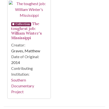
Search Results
The
Collection
toughest job:
William Winter's
Mississippi
Creator:
Graves, Matthew
Date of Original:
2014
Contributing
Institution:
Southern
Documentary
Project