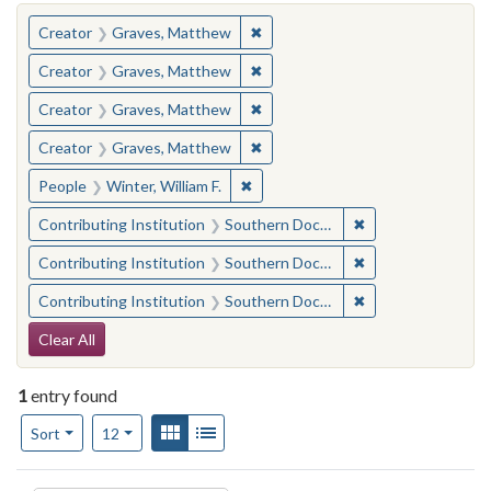
You searched for:
✖
Remove constraint Creator: Gra
Creator
Graves, Matthew
✖
Remove constraint Creator: Gra
Creator
Graves, Matthew
✖
Remove constraint Creator: Gra
Creator
Graves, Matthew
✖
Remove constraint Creator: Gra
Creator
Graves, Matthew
✖
Remove constraint People: Winter, 
People
Winter, William F.
✖
Remove constraint
Contributing Institution
Southern Documentary Project
✖
Remove constraint
Contributing Institution
Southern Documentary Project
✖
Remove constraint
Contributing Institution
Southern Documentary Project
Search Constraints
Clear All
1
entry found
Number of results to display per page
View results as:
Gallery
List
per page
Sort
12