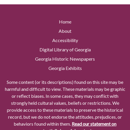
Home
About
Accessibility
Digital Library of Georgia
Georgia Historic Newspapers
Georgia Exhibits
Some content (or its descriptions) found on this site may be
harmful and difficult to view. These materials may be graphic
or reflect biases. In some cases, they may conflict with
strongly held cultural values, beliefs or restrictions. We
provide access to these materials to preserve the historical
record, but we do not endorse the attitudes, prejudices, or
behaviors found within them.
Read our statement on