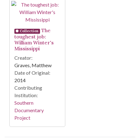
Search Results
The
Collection
toughest job:
William Winter's
Mississippi
Creator:
Graves, Matthew
Date of Original:
2014
Contributing
Institution:
Southern
Documentary
Project