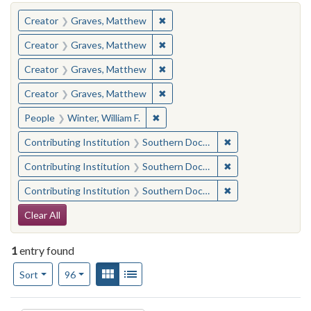
You searched for:
✖
Remove constraint Creator: Gra
Creator
Graves, Matthew
✖
Remove constraint Creator: Gra
Creator
Graves, Matthew
✖
Remove constraint Creator: Gra
Creator
Graves, Matthew
✖
Remove constraint Creator: Gra
Creator
Graves, Matthew
✖
Remove constraint People: Winter, 
People
Winter, William F.
✖
Remove constraint
Contributing Institution
Southern Documentary Project
✖
Remove constraint
Contributing Institution
Southern Documentary Project
✖
Remove constraint
Contributing Institution
Southern Documentary Project
Search Constraints
Clear All
1
entry found
Number of results to display per page
View results as:
Gallery
List
per page
Sort
96