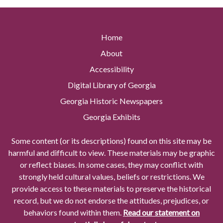
Home
About
Accessibility
Digital Library of Georgia
Georgia Historic Newspapers
Georgia Exhibits
Some content (or its descriptions) found on this site may be
harmful and difficult to view. These materials may be graphic
or reflect biases. In some cases, they may conflict with
strongly held cultural values, beliefs or restrictions. We
provide access to these materials to preserve the historical
record, but we do not endorse the attitudes, prejudices, or
behaviors found within them.
Read our statement on