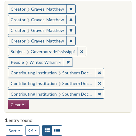
You searched for:
✖
Remove constraint Creator: Gra
Creator
Graves, Matthew
✖
Remove constraint Creator: Gra
Creator
Graves, Matthew
✖
Remove constraint Creator: Gra
Creator
Graves, Matthew
✖
Remove constraint Creator: Gra
Creator
Graves, Matthew
✖
Remove constraint Subject:
Subject
Governors--Mississippi
✖
Remove constraint People: Winter, 
People
Winter, William F.
✖
Remove constraint
Contributing Institution
Southern Documentary Project
✖
Remove constraint
Contributing Institution
Southern Documentary Project
✖
Remove constraint
Contributing Institution
Southern Documentary Project
Search Constraints
Clear All
1
entry found
Number of results to display per page
View results as:
Gallery
List
per page
Sort
96