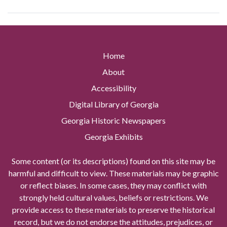
Home
About
Accessibility
Digital Library of Georgia
Georgia Historic Newspapers
Georgia Exhibits
Some content (or its descriptions) found on this site may be
harmful and difficult to view. These materials may be graphic
or reflect biases. In some cases, they may conflict with
strongly held cultural values, beliefs or restrictions. We
provide access to these materials to preserve the historical
record, but we do not endorse the attitudes, prejudices, or