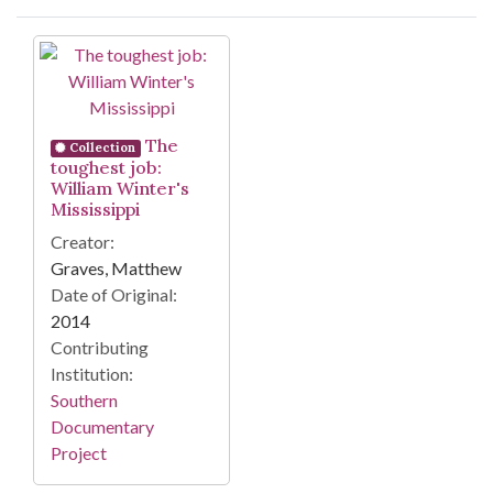
Search Results
The
Collection
toughest job:
William Winter's
Mississippi
Creator:
Graves, Matthew
Date of Original:
2014
Contributing
Institution:
Southern
Documentary
Project