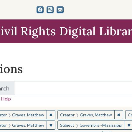
ivil Rights Digital Libra
tions
arch
for Items and Collections
 Help
earched for:
✖
Remove constraint Creator: Graves, Matt
✖
Remov
ator
Graves, Matthew
Creator
Graves, Matthew
Cr
✖
Remove constraint Creator: Graves, Matt
✖
ator
Graves, Matthew
Subject
Governors--Mississippi