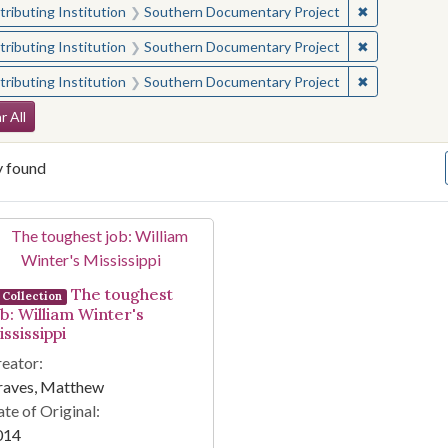
✖
Remove const
ributing Institution
Southern Documentary Project
✖
Remove const
ributing Institution
Southern Documentary Project
✖
Remove const
ributing Institution
Southern Documentary Project
arch Constraints
r All
y found
arch Results
The toughest
Collection
ob: William Winter's
ssissippi
eator:
raves, Matthew
te of Original:
014