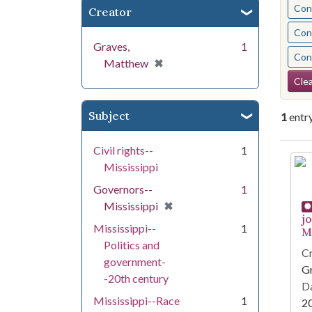
Cont
Creator
Cont
Graves,
1
Cont
[remove]
✖
Matthew
Se
Clea
Subject
1
entr
Civil rights--
1
Se
Mississippi
Governors--
1
[remove]
✖
Mississippi
j
Mississippi--
1
Mi
Politics and
Cr
government-
G
-20th century
Da
Mississippi--Race
1
2