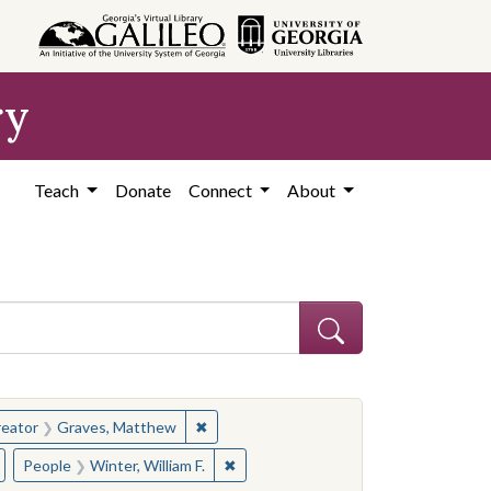
ry
Teach
Donate
Connect
About
hew
e constraint Creator: Graves, Matthew
✖
Remove constraint Creator: Graves, Ma
eator
Graves, Matthew
hew
Remove constraint Subject: Governors--Mississippi
✖
Remove constraint People: Winter, Wi
People
Winter, William F.