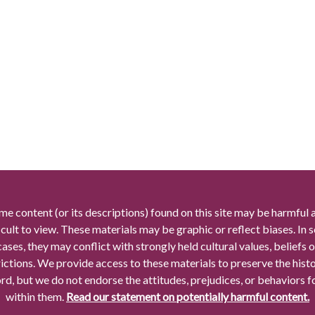
me content (or its descriptions) found on this site may be harmful 
icult to view. These materials may be graphic or reflect biases. In
cases, they may conflict with strongly held cultural values, beliefs o
rictions. We provide access to these materials to preserve the histo
rd, but we do not endorse the attitudes, prejudices, or behaviors 
within them.
Read our statement on potentially harmful content.