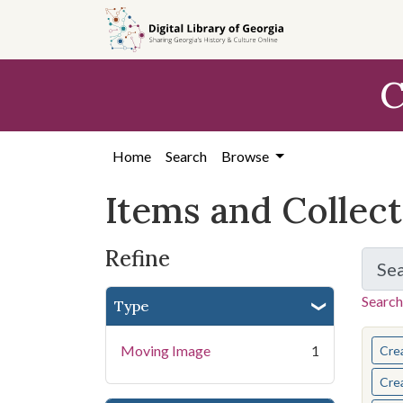
Skip
Skip to
Skip
to
main
to
search
content
first
C
result
Home
Search
Browse
Items and Collec
Refine
Se
Search
Type
You s
Moving Image
1
Cre
Cre