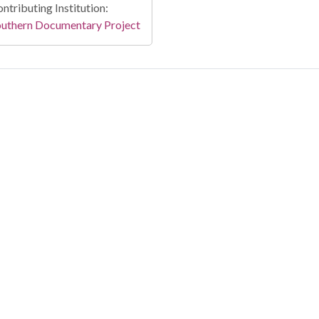
ntributing Institution:
outhern Documentary Project