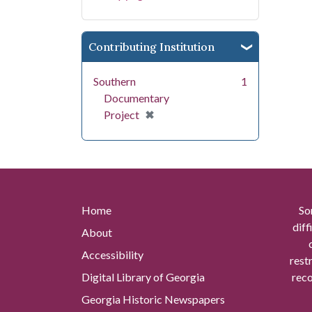
Contributing Institution
Southern
1
Documentary
[remove]
✖
Project
Home
So
diff
About
Accessibility
rest
Digital Library of Georgia
reco
Georgia Historic Newspapers