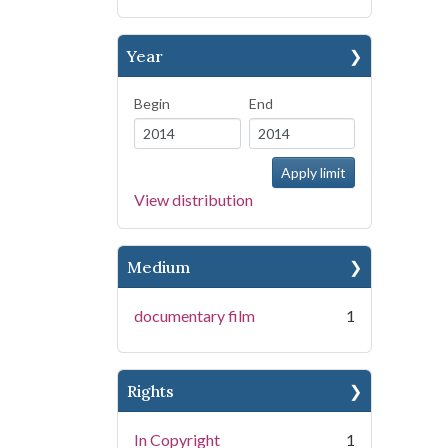
Year
Begin
End
View distribution
Medium
documentary film
1
Rights
In Copyright
1