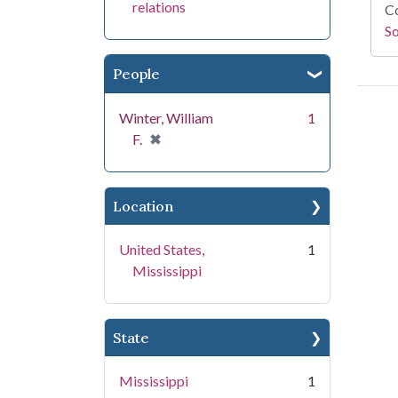
relations
Co
S
People
Winter, William
1
[remove]
✖
F.
Location
United States,
1
Mississippi
State
Mississippi
1