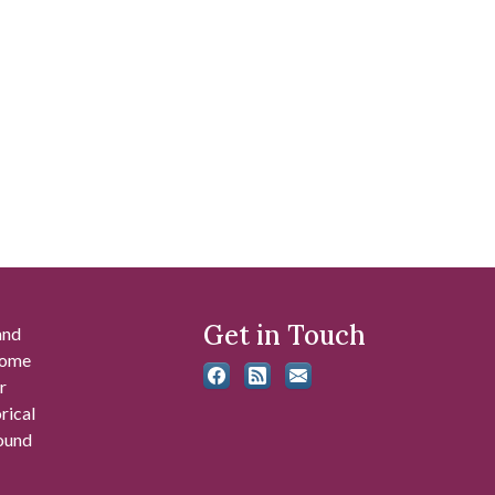
Get in Touch
and
 some
r
rical
found