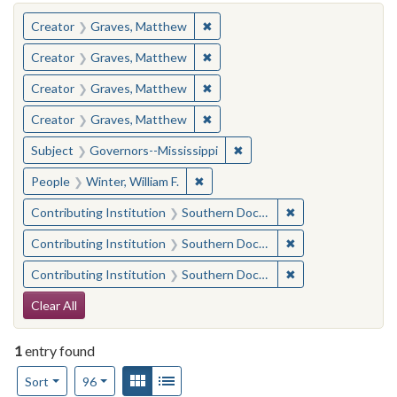
You searched for:
✖
Remove constraint Creator: Gra
Creator
Graves, Matthew
✖
Remove constraint Creator: Gra
Creator
Graves, Matthew
✖
Remove constraint Creator: Gra
Creator
Graves, Matthew
✖
Remove constraint Creator: Gra
Creator
Graves, Matthew
✖
Remove constraint Subject:
Subject
Governors--Mississippi
✖
Remove constraint People: Winter, 
People
Winter, William F.
✖
Remove constraint
Contributing Institution
Southern Documentary Project
✖
Remove constraint
Contributing Institution
Southern Documentary Project
✖
Remove constraint
Contributing Institution
Southern Documentary Project
Search Constraints
Clear All
1
entry found
Number of results to display per page
View results as:
Gallery
List
per page
Sort
96