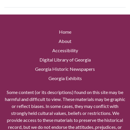
Home
About
Accessibility
Digital Library of Georgia
Georgia Historic Newspapers
Georgia Exhibits
Some content (or its descriptions) found on this site may be
harmful and difficult to view. These materials may be graphic
or reflect biases. In some cases, they may conflict with
strongly held cultural values, beliefs or restrictions. We
provide access to these materials to preserve the historical
record, but we do not endorse the attitudes, prejudices, or