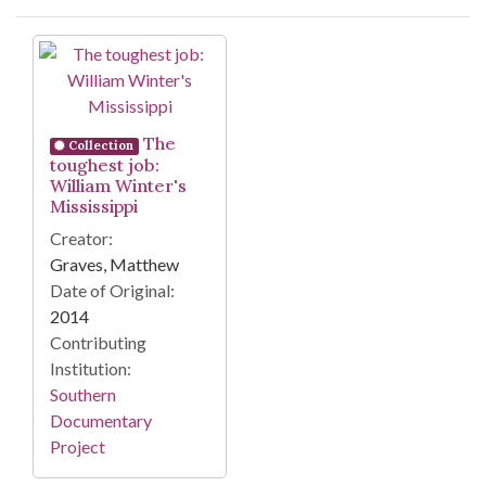
Search Results
The
Collection
toughest job:
William Winter's
Mississippi
Creator:
Graves, Matthew
Date of Original:
2014
Contributing
Institution:
Southern
Documentary
Project