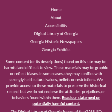
Home
About
Accessibility
Digital Library of Georgia
Georgia Historic Newspapers
Georgia Exhibits
Some content (or its descriptions) found on this site may be
harmful and difficult to view. These materials may be graphic
or reflect biases. In some cases, they may conflict with
strongly held cultural values, beliefs or restrictions. We
provide access to these materials to preserve the historical
record, but we do not endorse the attitudes, prejudices, or
behaviors found within them.
Read our statement on
potentially harmful content.
The Digital Library of Georgia is part of the GALILEO