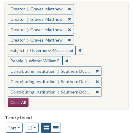
You searched for:
✖
Remove constraint Creator: Gra
Creator
Graves, Matthew
✖
Remove constraint Creator: Gra
Creator
Graves, Matthew
✖
Remove constraint Creator: Gra
Creator
Graves, Matthew
✖
Remove constraint Creator: Gra
Creator
Graves, Matthew
✖
Remove constraint Subject:
Subject
Governors--Mississippi
✖
Remove constraint People: Winter, 
People
Winter, William F.
✖
Remove constraint
Contributing Institution
Southern Documentary Project
✖
Remove constraint
Contributing Institution
Southern Documentary Project
✖
Remove constraint
Contributing Institution
Southern Documentary Project
Search Constraints
Clear All
1
entry found
Number of results to display per page
View results as:
Gallery
List
per page
Sort
12