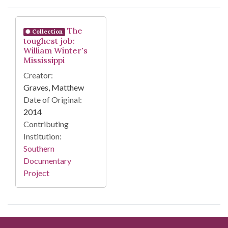
Search Results
The
Collection
toughest job:
William Winter's
Mississippi
Creator:
Graves, Matthew
Date of Original:
2014
Contributing
Institution:
Southern
Documentary
Project