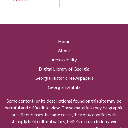
Home
About
Accessibility
Digital Library of Georgia
Georgia Historic Newspapers
Georgia Exhibits
Some content (or its descriptions) found on this site may be
harmful and difficult to view. These materials may be graphic
or reflect biases. In some cases, they may conflict with
strongly held cultural values, beliefs or restrictions. We