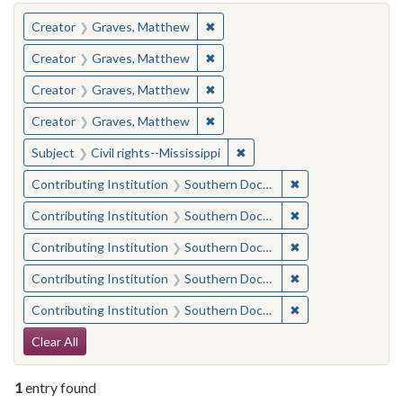
You searched for:
✖
Remove constraint Creator: Gra
Creator
Graves, Matthew
✖
Remove constraint Creator: Gra
Creator
Graves, Matthew
✖
Remove constraint Creator: Gra
Creator
Graves, Matthew
✖
Remove constraint Creator: Gra
Creator
Graves, Matthew
✖
Remove constraint Subject: C
Subject
Civil rights--Mississippi
✖
Remove constraint
Contributing Institution
Southern Documentary Project
✖
Remove constraint
Contributing Institution
Southern Documentary Project
✖
Remove constraint
Contributing Institution
Southern Documentary Project
✖
Remove constraint
Contributing Institution
Southern Documentary Project
✖
Remove constraint
Contributing Institution
Southern Documentary Project
Search Constraints
Clear All
1
entry found