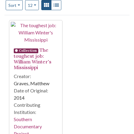
Number of results to display per page
View results as:
Gallery
List
per page
Sort
12
Search Results
The
Collection
toughest job:
William Winter's
Mississippi
Creator:
Graves, Matthew
Date of Original:
2014
Contributing
Institution:
Southern
Documentary
Project