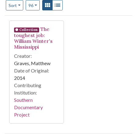
Number of results to display per page
View results as:
Gallery
List
per page
Sort
96
Search Results
The
Collection
toughest job:
William Winter's
Mississippi
Creator:
Graves, Matthew
Date of Original:
2014
Contributing
Institution:
Southern
Documentary
Project