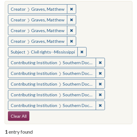
You searched for:
✖
Remove constraint Creator: Gra
Creator
Graves, Matthew
✖
Remove constraint Creator: Gra
Creator
Graves, Matthew
✖
Remove constraint Creator: Gra
Creator
Graves, Matthew
✖
Remove constraint Creator: Gra
Creator
Graves, Matthew
✖
Remove constraint Subject: C
Subject
Civil rights--Mississippi
✖
Remove constraint
Contributing Institution
Southern Documentary Project
✖
Remove constraint
Contributing Institution
Southern Documentary Project
✖
Remove constraint
Contributing Institution
Southern Documentary Project
✖
Remove constraint
Contributing Institution
Southern Documentary Project
✖
Remove constraint
Contributing Institution
Southern Documentary Project
Search Constraints
Clear All
1
entry found