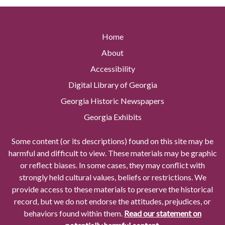
Home
About
Accessibility
Digital Library of Georgia
Georgia Historic Newspapers
Georgia Exhibits
Some content (or its descriptions) found on this site may be
harmful and difficult to view. These materials may be graphic
or reflect biases. In some cases, they may conflict with
strongly held cultural values, beliefs or restrictions. We
provide access to these materials to preserve the historical
record, but we do not endorse the attitudes, prejudices, or
behaviors found within them.
Read our statement on