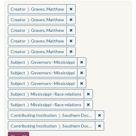
You searched for:
✖
Remove constraint Creator: Gra
Creator
Graves, Matthew
✖
Remove constraint Creator: Gra
Creator
Graves, Matthew
✖
Remove constraint Creator: Gra
Creator
Graves, Matthew
✖
Remove constraint Creator: Gra
Creator
Graves, Matthew
✖
Remove constraint Creator: Gra
Creator
Graves, Matthew
✖
Remove constraint Subject:
Subject
Governors--Mississippi
✖
Remove constraint Subject:
Subject
Governors--Mississippi
✖
Remove constraint Subject:
Subject
Governors--Mississippi
✖
Remove constraint Subje
Subject
Mississippi--Race relations
✖
Remove constraint Subje
Subject
Mississippi--Race relations
✖
Remove constraint
Contributing Institution
Southern Documentary Project
✖
Remove constraint
Contributing Institution
Southern Documentary Project