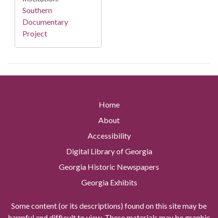
Southern
Documentary
Project
Home
About
Accessibility
Digital Library of Georgia
Georgia Historic Newspapers
Georgia Exhibits
Some content (or its descriptions) found on this site may be
harmful and difficult to view. These materials may be graphic