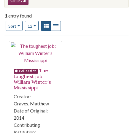
Search Constraints
Clear All
1
entry found
Number of results to display per page
View results as:
Gallery
List
per page
Sort
12
Search Results
The
Collection
toughest job:
William Winter's
Mississippi
Creator:
Graves, Matthew
Date of Original:
2014
Contributing
Institution: