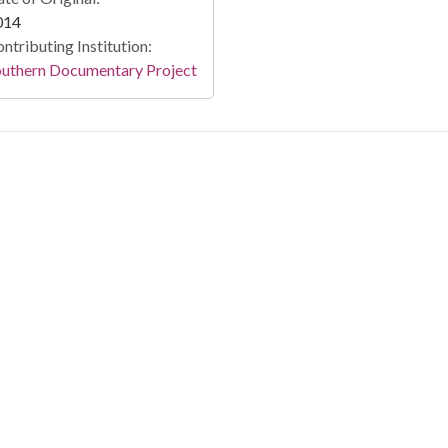
014
ntributing Institution:
outhern Documentary Project