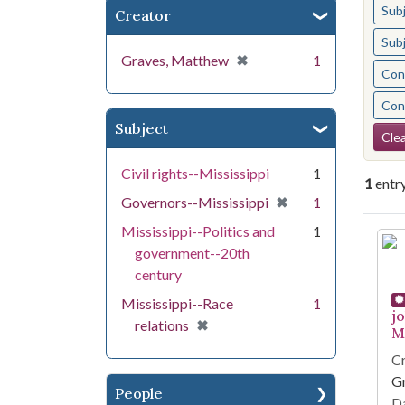
Sub
Creator
Sub
[remove]
✖
Graves, Matthew
1
Cont
Cont
Subject
Se
Clea
Civil rights--Mississippi
1
1
entr
[remove]
✖
Governors--Mississippi
1
Mississippi--Politics and
1
Se
government--20th
century
Mississippi--Race
1
j
[remove]
✖
relations
Mi
Cr
G
People
Da