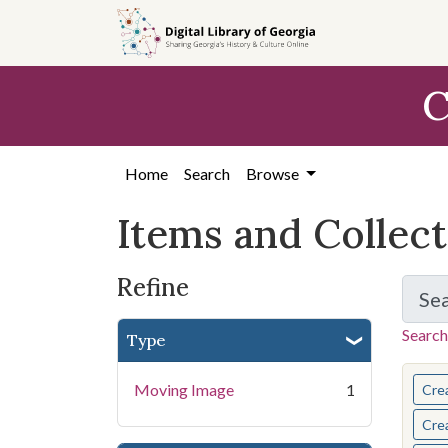
Skip
Skip to
Skip
to
main
to
search
content
first
C
result
Home
Search
Browse
Items and Collec
Refine
Se
Search
Type
You s
Moving Image
1
Cre
Cre