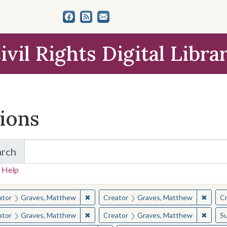
ivil Rights Digital Libra
tions
arch
for Items and Collections
 Help
earched for:
✖
Remove constraint Creator: Graves, Matt
✖
Remov
ator
Graves, Matthew
Creator
Graves, Matthew
Cr
✖
Remove constraint Creator: Graves, Matt
✖
Remov
ator
Graves, Matthew
Creator
Graves, Matthew
Su