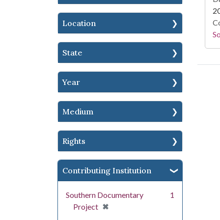
2
Co
Location
S
State
Year
Medium
Rights
Contributing Institution
Southern Documentary
1
[remove]
✖
Project