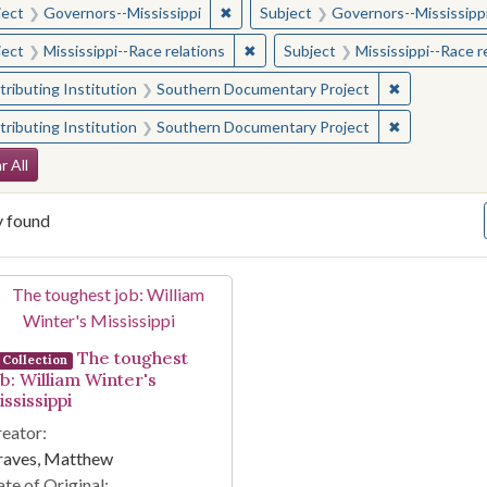
✖
Remove constraint Subject: Governor
ject
Governors--Mississippi
Subject
Governors--Mississipp
✖
Remove constraint Subject: Missis
ject
Mississippi--Race relations
Subject
Mississippi--Race r
✖
Remove const
ributing Institution
Southern Documentary Project
✖
Remove const
ributing Institution
Southern Documentary Project
arch Constraints
r All
y found
arch Results
The toughest
Collection
ob: William Winter's
ssissippi
eator:
raves, Matthew
te of Original: