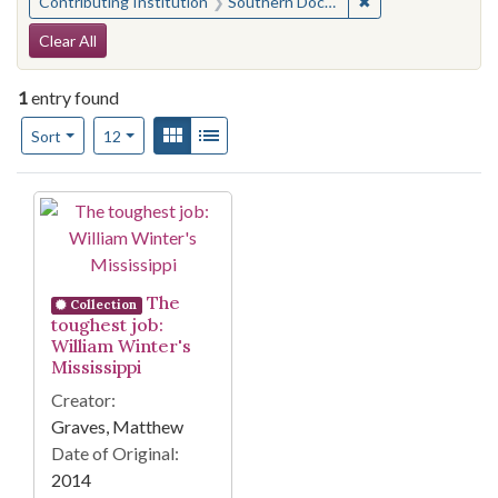
✖
Remove constraint
Contributing Institution
Southern Documentary Project
Search Constraints
Clear All
1
entry found
Number of results to display per page
View results as:
Gallery
List
per page
Sort
12
Search Results
The
Collection
toughest job:
William Winter's
Mississippi
Creator:
Graves, Matthew
Date of Original:
2014