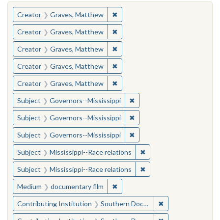
You searched for:
✖
Remove constraint Creator: Gra
Creator
Graves, Matthew
✖
Remove constraint Creator: Gra
Creator
Graves, Matthew
✖
Remove constraint Creator: Gra
Creator
Graves, Matthew
✖
Remove constraint Creator: Gra
Creator
Graves, Matthew
✖
Remove constraint Creator: Gra
Creator
Graves, Matthew
✖
Remove constraint Subject:
Subject
Governors--Mississippi
✖
Remove constraint Subject:
Subject
Governors--Mississippi
✖
Remove constraint Subject:
Subject
Governors--Mississippi
✖
Remove constraint Subje
Subject
Mississippi--Race relations
✖
Remove constraint Subje
Subject
Mississippi--Race relations
✖
Remove constraint Medium: docu
Medium
documentary film
✖
Remove constraint
Contributing Institution
Southern Documentary Project