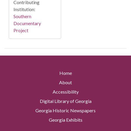
Contributing
Institution:
Southern
Documentary
Project
Home
About
Accessibility
Digital Library of Georgia
Georgia Historic Newspapers
Georgia Exhibits