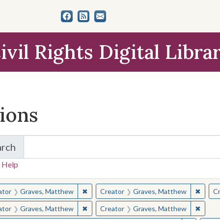
ivil Rights Digital Libra
tions
arch
for Items and Collections
 Help
earched for:
✖
Remove constraint Creator: Graves, Matt
✖
Remov
ator
Graves, Matthew
Creator
Graves, Matthew
Cr
✖
Remove constraint Creator: Graves, Matt
✖
Remov
ator
Graves, Matthew
Creator
Graves, Matthew