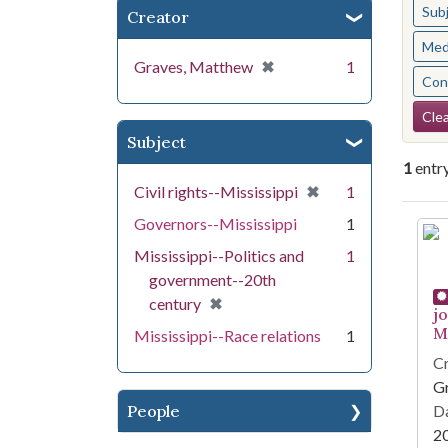
Sub
Creator
Med
[remove]
✖
Graves, Matthew
1
Cont
Se
Clea
Subject
1
entr
[remove]
✖
Civil rights--Mississippi
1
Governors--Mississippi
1
Se
Mississippi--Politics and
1
government--20th
[remove]
✖
century
j
Mi
Mississippi--Race relations
1
Cr
G
People
Da
2