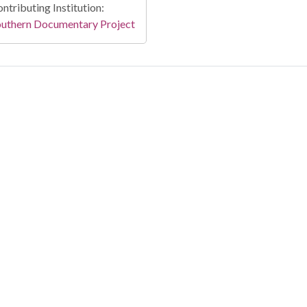
ntributing Institution:
outhern Documentary Project