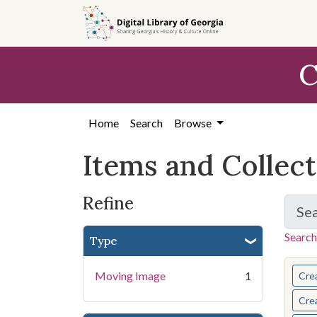
Skip
Skip to
Skip
to
main
to
search
content
first
C
result
Home
Search
Browse
Items and Collec
Refine
Se
Search
Type
You s
Moving Image
1
Cre
Cre