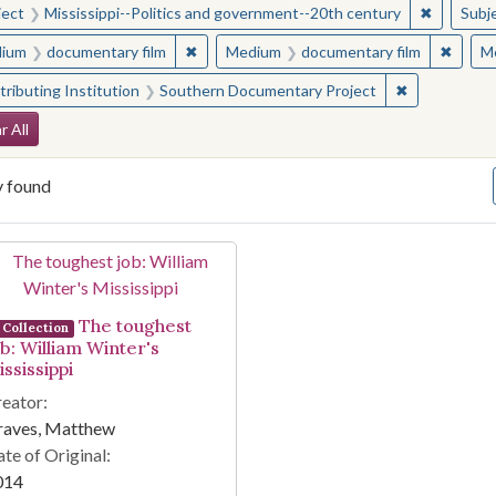
✖
Remove c
ject
Mississippi--Politics and government--20th century
Subj
✖
Remove constraint Medium: documentary f
✖
Remov
ium
documentary film
Medium
documentary film
M
✖
Remove const
ributing Institution
Southern Documentary Project
arch Constraints
r All
y found
arch Results
The toughest
Collection
ob: William Winter's
ssissippi
eator:
raves, Matthew
te of Original:
014