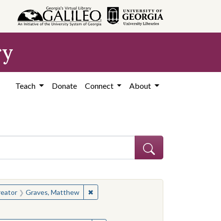
ry
Teach
Donate
Connect
About
hew
e constraint Creator: Graves, Matthew
✖
Remove constraint Creator: Graves, Ma
eator
Graves, Matthew
hew
e constraint Creator: Graves, Matthew