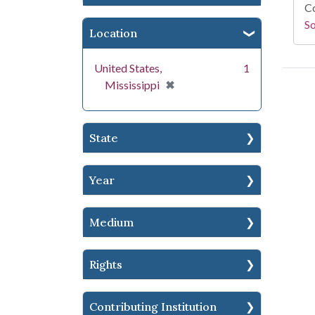
Co
S
Location
United States,
1
[remove]
✖
Mississippi
State
Year
Medium
Rights
Contributing Institution