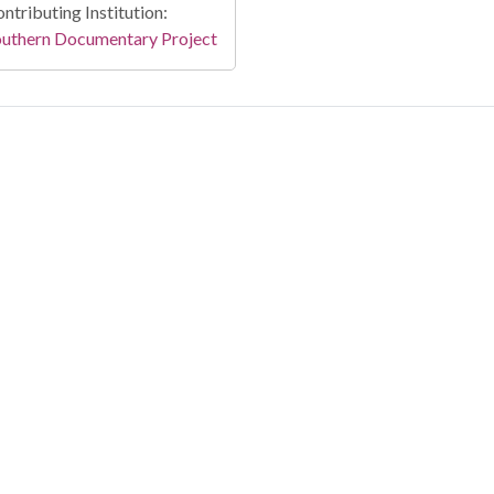
ntributing Institution:
outhern Documentary Project