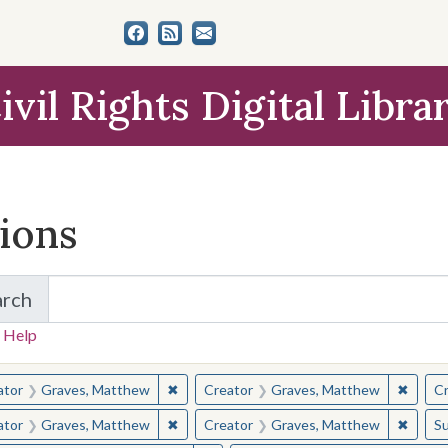
ivil Rights Digital Libra
tions
arch
for Items and Collections
 Help
earched for:
✖
Remove constraint Creator: Graves, Matt
✖
Remov
ator
Graves, Matthew
Creator
Graves, Matthew
Cr
✖
Remove constraint Creator: Graves, Matt
✖
Remov
ator
Graves, Matthew
Creator
Graves, Matthew
Su