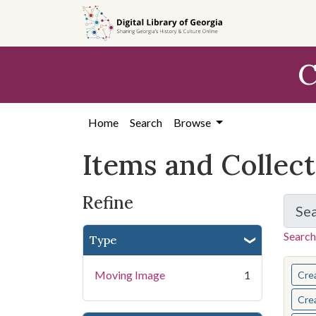
Skip
Skip to
Skip
to
main
to
search
content
first
C
result
Home
Search
Browse
Items and Collec
Refine
Se
Search
Type
You s
Moving Image
1
Cre
Cre