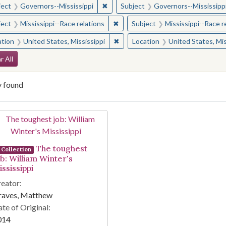
✖
Remove constraint Subject: Governor
ject
Governors--Mississippi
Subject
Governors--Mississipp
✖
Remove constraint Subject: Missis
ject
Mississippi--Race relations
Subject
Mississippi--Race r
✖
Remove constraint Location: Unite
ation
United States, Mississippi
Location
United States, Mis
arch Constraints
r All
y found
arch Results
The toughest
Collection
ob: William Winter's
ssissippi
eator:
raves, Matthew
te of Original:
014