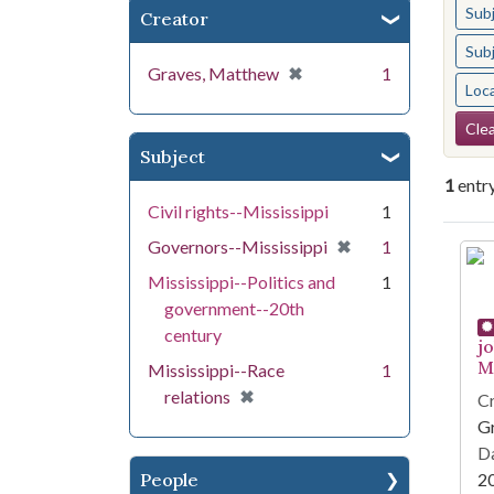
Sub
Creator
Sub
[remove]
✖
Graves, Matthew
1
Loc
Se
Clea
Subject
1
entr
Civil rights--Mississippi
1
[remove]
✖
Governors--Mississippi
1
Se
Mississippi--Politics and
1
government--20th
century
j
Mi
Mississippi--Race
1
[remove]
✖
relations
Cr
G
Da
People
2