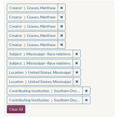
You searched for:
✖
Remove constraint Creator: Gra
Creator
Graves, Matthew
✖
Remove constraint Creator: Gra
Creator
Graves, Matthew
✖
Remove constraint Creator: Gra
Creator
Graves, Matthew
✖
Remove constraint Creator: Gra
Creator
Graves, Matthew
✖
Remove constraint Creator: Gra
Creator
Graves, Matthew
✖
Remove constraint Subje
Subject
Mississippi--Race relations
✖
Remove constraint Subje
Subject
Mississippi--Race relations
✖
Remove constraint Locat
Location
United States, Mississippi
✖
Remove constraint Locat
Location
United States, Mississippi
✖
Remove constraint
Contributing Institution
Southern Documentary Project
✖
Remove constraint
Contributing Institution
Southern Documentary Project
Search Constraints
Clear All