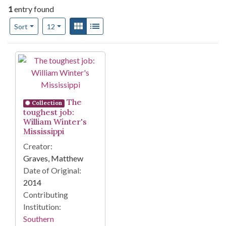
1
entry found
Number of results to display per page
View results as:
Gallery
List
per page
Sort
12
Search Results
The
Collection
toughest job:
William Winter's
Mississippi
Creator:
Graves, Matthew
Date of Original:
2014
Contributing
Institution:
Southern