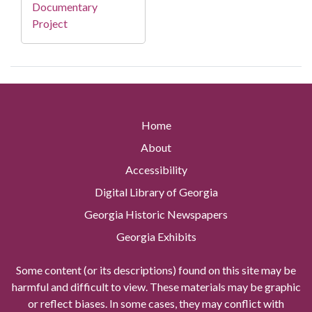
Documentary
Project
Home
About
Accessibility
Digital Library of Georgia
Georgia Historic Newspapers
Georgia Exhibits
Some content (or its descriptions) found on this site may be
harmful and difficult to view. These materials may be graphic
or reflect biases. In some cases, they may conflict with