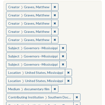
You searched for:
✖
Remove constraint Creator: Gra
Creator
Graves, Matthew
✖
Remove constraint Creator: Gra
Creator
Graves, Matthew
✖
Remove constraint Creator: Gra
Creator
Graves, Matthew
✖
Remove constraint Creator: Gra
Creator
Graves, Matthew
✖
Remove constraint Creator: Gra
Creator
Graves, Matthew
✖
Remove constraint Subject:
Subject
Governors--Mississippi
✖
Remove constraint Subject:
Subject
Governors--Mississippi
✖
Remove constraint Subject:
Subject
Governors--Mississippi
✖
Remove constraint Locat
Location
United States, Mississippi
✖
Remove constraint Locat
Location
United States, Mississippi
✖
Remove constraint Medium: docu
Medium
documentary film
✖
Remove constraint
Contributing Institution
Southern Documentary Project