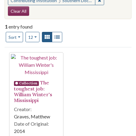
✖
Remove constraint
Contributing Institution
Southern Documentary Project
Search Constraints
Clear All
1
entry found
Number of results to display per page
View results as:
Gallery
List
per page
Sort
12
Search Results
The
Collection
toughest job:
William Winter's
Mississippi
Creator:
Graves, Matthew
Date of Original:
2014