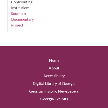
Contributing
Institution:
Southern
Documentary
Project
Home
About
Accessibility
Digital Library of Georgia
Georgia Historic Newspapers
Georgia Exhibits