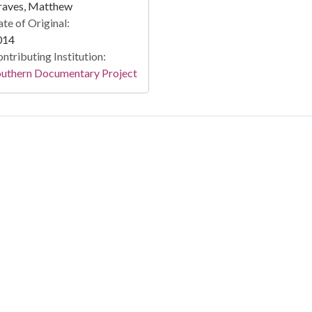
raves, Matthew
te of Original:
014
ntributing Institution:
outhern Documentary Project