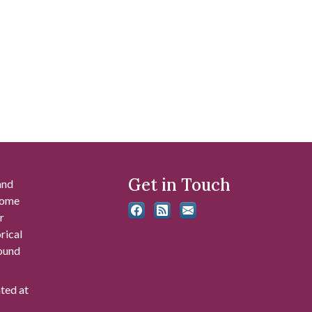
Get in Touch
and
 some
r
rical
found
ated at