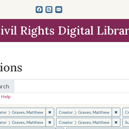
ivil Rights Digital Libra
tions
arch
for Items and Collections
 Help
earched for:
✖
Remove constraint Creator: Graves, Matt
✖
Remov
ator
Graves, Matthew
Creator
Graves, Matthew
Cr
✖
Remove constraint Creator: Graves, Matt
✖
Remov
ator
Graves, Matthew
Creator
Graves, Matthew
Su