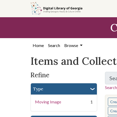
Skip
Skip to
Skip
to
main
to
search
content
first
C
result
Home
Search
Browse
Items and Collec
Refine
Se
Search
Type
You s
Moving Image
1
Cre
Cre