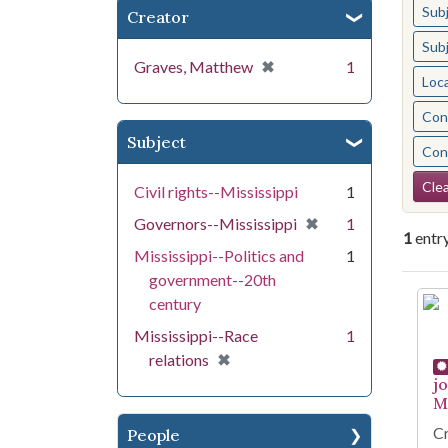
Sub
Creator
Sub
[remove]
✖
Graves, Matthew
1
Loc
Cont
Subject
Cont
Se
Clea
Civil rights--Mississippi
1
[remove]
✖
Governors--Mississippi
1
1
entr
Mississippi--Politics and
1
government--20th
Se
century
Mississippi--Race
1
[remove]
✖
relations
j
Mi
Cr
People