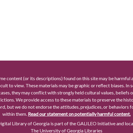
me content (or its descriptions) found on this site may be harmful 
icult to view. These materials may be graphic or reflect biases. In
cases, they may conflict with strongly held cultural values, beliefs o
rictions. We provide access to these materials to preserve the histo
rd, but we do not endorse the attitudes, prejudices, or behaviors 
within them.
Read our statement on potentially harmful content.
gital Library of Georgia is part of the GALILEO Initiative and loc
The University of Georgia Libraries