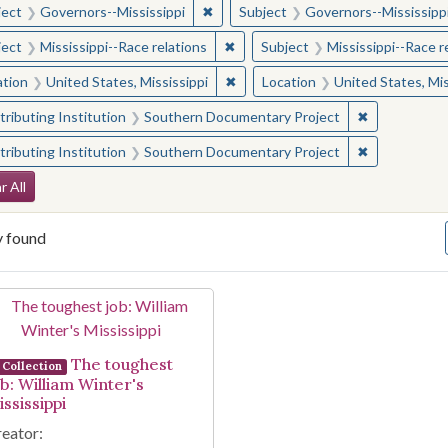
✖
Remove constraint Subject: Governor
ject
Governors--Mississippi
Subject
Governors--Mississipp
✖
Remove constraint Subject: Missis
ject
Mississippi--Race relations
Subject
Mississippi--Race r
✖
Remove constraint Location: Unite
ation
United States, Mississippi
Location
United States, Mis
✖
Remove const
ributing Institution
Southern Documentary Project
✖
Remove const
ributing Institution
Southern Documentary Project
arch Constraints
r All
y found
arch Results
The toughest
Collection
ob: William Winter's
ssissippi
eator: