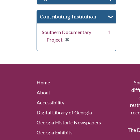
Contributing Institution
Southern Documentary
1
[remove]
✖
Project
Home
So
diff
About
Accessibility
rest
Digital Library of Georgia
reco
Georgia Historic Newspapers
The Di
Georgia Exhibits