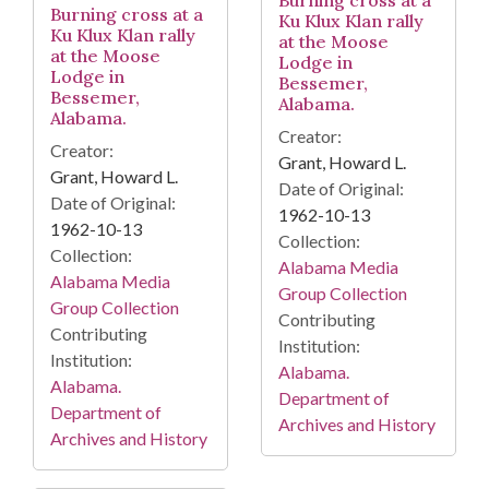
Burning cross at a
Ku Klux Klan rally
Ku Klux Klan rally
at the Moose
at the Moose
Lodge in
Lodge in
Bessemer,
Bessemer,
Alabama.
Alabama.
Creator:
Creator:
Grant, Howard L.
Grant, Howard L.
Date of Original:
Date of Original:
1962-10-13
1962-10-13
Collection:
Collection:
Alabama Media
Alabama Media
Group Collection
Group Collection
Contributing
Contributing
Institution:
Institution:
Alabama.
Alabama.
Department of
Department of
Archives and History
Archives and History