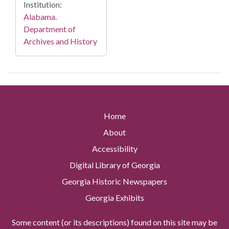
Institution:
Alabama.
Department of
Archives and History
Home
About
Accessibility
Digital Library of Georgia
Georgia Historic Newspapers
Georgia Exhibits
Some content (or its descriptions) found on this site may be