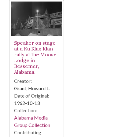
Speaker on stage
at a Ku Klux Klan
rally at the Moose
Lodge in
Bessemer,
Alabama.
Creator:
Grant, Howard L.
Date of Original:
1962-10-13
Collection:
Alabama Media
Group Collection
Contributing